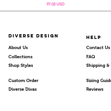
Price
97.02 USD
DIVERSE DESIGN
HELP
About Us
Contact Us
Collections
FAQ
Shop Styles
Shipping &
Custom Order
Sizing Guid
Diverse Divas
Reviews