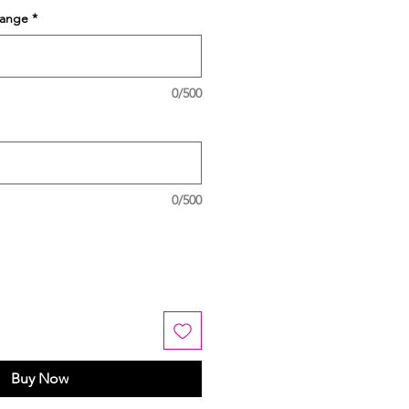
hange
*
0/500
0/500
Buy Now