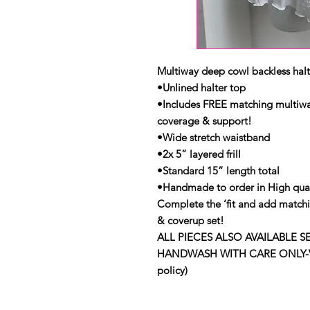
Multiway deep cowl backless halter
•Unlined halter top
•Includes FREE matching multiway
coverage & support!
•Wide stretch waistband
•2x 5” layered frill
•Standard 15” length total
•Handmade to order in High qual
Complete the ‘fit and add matchi
& coverup set!
ALL PIECES ALSO AVAILABLE S
HANDWASH WITH CARE ONLY-View 
policy)