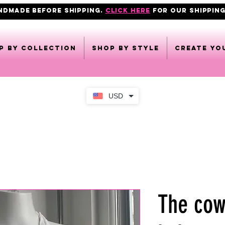
ANDMADE BEFORE SHIPPING.
click here
FOR OUR shipping
p by collection
Shop by style
CREATE YO
USD
The cow