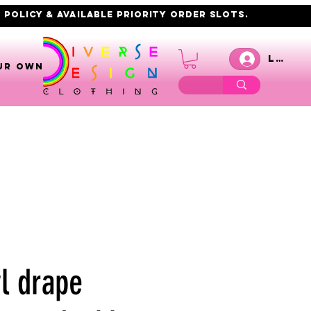
 policy & AVAILABLE PRIORITY order slots.
Log I
UR OWN
l drape