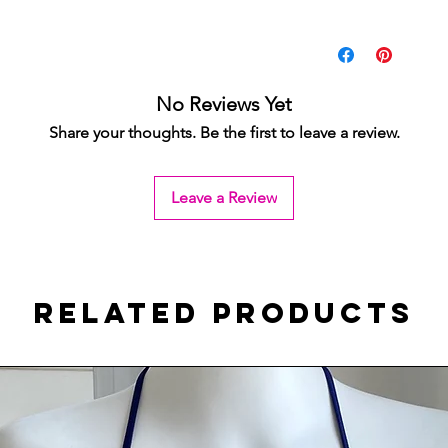
No Reviews Yet
Share your thoughts. Be the first to leave a review.
Leave a Review
Related Products