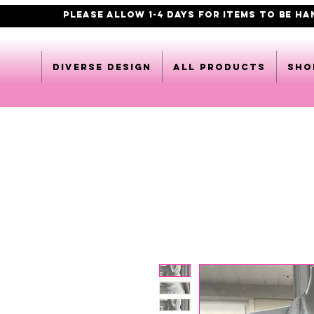
PLEASE ALLOW 1-4 DAYS FOR ITEMS TO BE H
DIVERSE DESIGN
All products
Sho