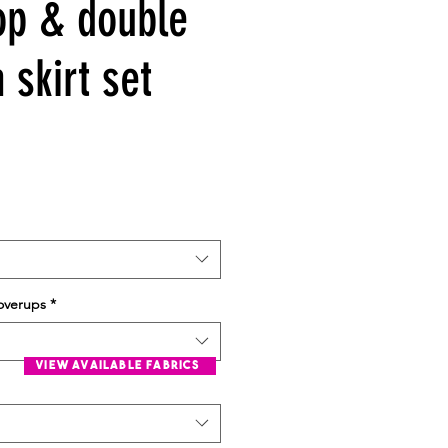
top & double
a skirt set
overups
*
view available fabrics