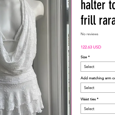
halter 
frill rar
No reviews
Price
122.63 USD
Size
*
Select
Add matching arm c
Select
Waist ties
*
Select