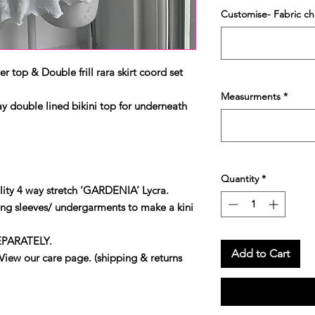
Customise- Fabric c
 top & Double frill rara skirt coord set
Measurments
*
 double lined bikini top for underneath
Quantity
*
ity 4 way stretch ‘GARDENIA’ Lycra.
ng sleeves/ undergarments to make a kini
EPARATELY.
Add to Cart
our care page. (shipping & returns