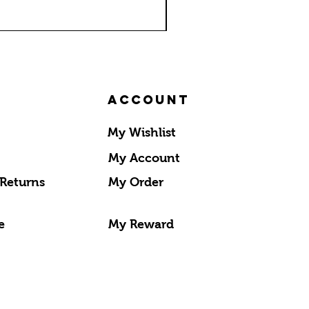
Account
My Wishlist
My Account
 Returns
My Order
e
My Reward