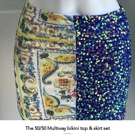
Quick View
The 50/50 Multiway bikini top & skirt set