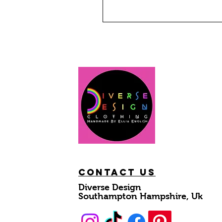
Contact Us
Diverse Design
Southampton Hampshire, Uk