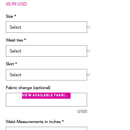
Price
65.94 USD
Size
*
Waist ties
*
Skirt
*
Fabric change (optional)
view available fabrics
0/500
Waist Measurements in inches
*