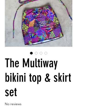
The Multiway
bikini top & skirt
set
No reviews