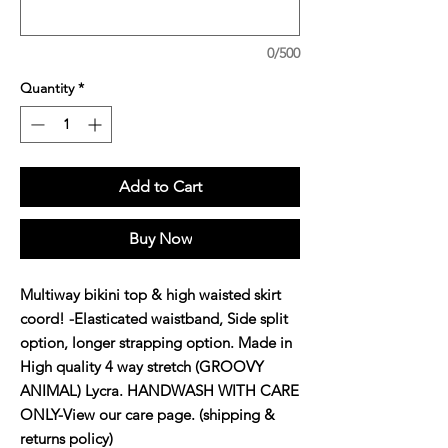
0/500
Quantity
*
Add to Cart
Buy Now
Multiway bikini top & high waisted skirt 
coord! -Elasticated waistband, Side split 
option, longer strapping option. Made in 
High quality 4 way stretch (GROOVY 
ANIMAL) Lycra. HANDWASH WITH CARE 
ONLY-View our care page. (shipping & 
returns policy)