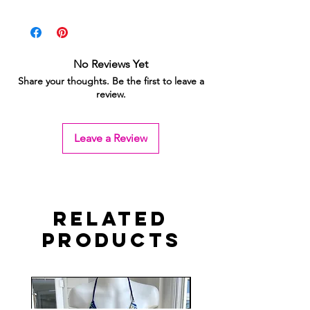
No Reviews Yet
Share your thoughts. Be the first to leave a
review.
Leave a Review
Related
Products