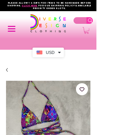
PLEASE ALLOW 1-4 DAYS FOR ITEMS TO BE HANDMADE BEFORE
SHIPPING.
click here
FOR OUR shipping policy & AVAILABLE
PRIORITY order slots.
USD