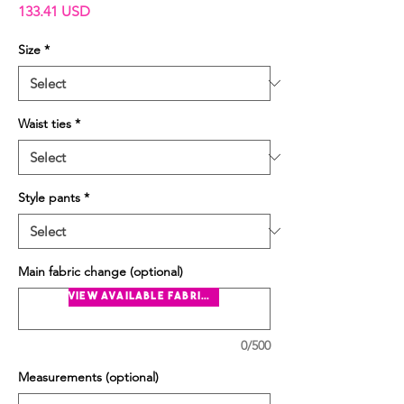
Price
133.41 USD
Size
*
Waist ties
*
Style pants
*
Main fabric change (optional)
view available fabrics
0/500
Measurements (optional)