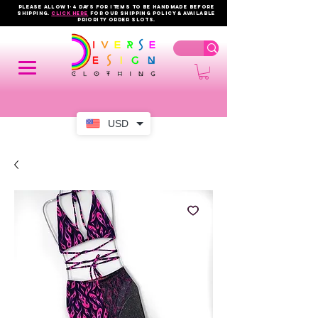
PLEASE ALLOW 1-4 DAYS FOR ITEMS TO BE HANDMADE BEFORE
SHIPPING.
click here
FOR OUR shipping policy & AVAILABLE
PRIORITY order slots.
USD