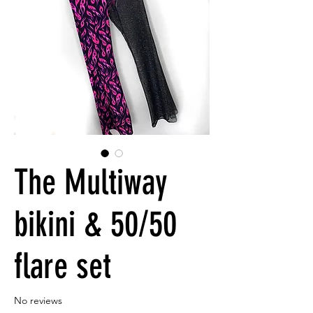
The Multiway
bikini & 50/50
flare set
No reviews