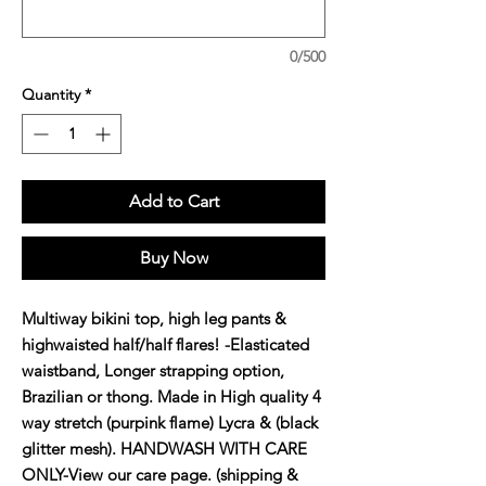
0/500
Quantity
*
Add to Cart
Buy Now
Multiway bikini top, high leg pants & 
highwaisted half/half flares! -Elasticated 
waistband, Longer strapping option, 
Brazilian or thong. Made in High quality 4 
way stretch (purpink flame) Lycra & (black 
glitter mesh). HANDWASH WITH CARE 
ONLY-View our care page. (shipping & 