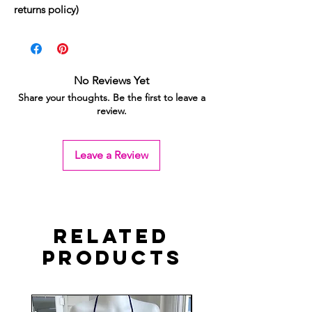
returns policy)
No Reviews Yet
Share your thoughts. Be the first to leave a
review.
Leave a Review
Related
Products