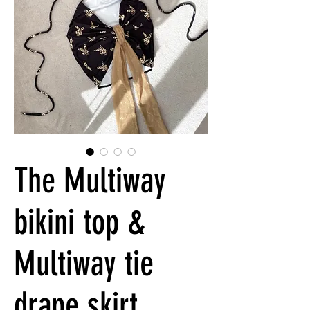
The Multiway
bikini top &
Multiway tie
drape skirt