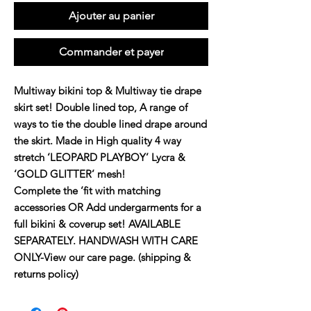
Ajouter au panier
Commander et payer
Multiway bikini top & Multiway tie drape
skirt set! Double lined top, A range of
ways to tie the double lined drape around
the skirt. Made in High quality 4 way
stretch ‘LEOPARD PLAYBOY’ Lycra &
‘GOLD GLITTER’ mesh!
Complete the ‘fit with matching
accessories OR Add undergarments for a
full bikini & coverup set! AVAILABLE
SEPARATELY. HANDWASH WITH CARE
ONLY-View our care page. (shipping &
returns policy)