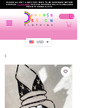
PLEASE ALLOW 1-4 DAYS FOR ITEMS TO BE HANDMADE BEFORE
SHIPPING.
click here
FOR OUR shipping policy & AVAILABLE
PRIORITY order slots.
USD