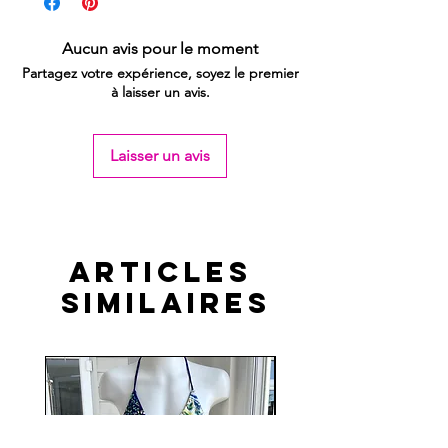
Aucun avis pour le moment
Partagez votre expérience, soyez le premier
à laisser un avis.
Laisser un avis
Articles
similaires