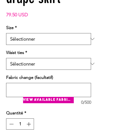
Prix
79.50 USD
Size
*
Waist ties
*
Fabric change (facultatif)
view available fabrics
0/500
Quantité
*