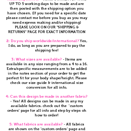
UP TO 5 working days to be made and are
then posted with the shipping option you
have chosen. (If you need for a specific date
please contact me before you buy as you may
need express making and/or shipping)
PLEASE LOOK ON OUR "SHIPPING &
RETURNS" PAGE FOR EXACT INFORMATION
2: Do you ship worldwide/international?
Yes,
I do, as long as you are prepared to pay the
shipping fee!
3: What sizes are available?
- Items are
available in any size ranging from a 4 to a 16.
Extra/specific measurements are to be added
in the notes section of your order to get the
perfect fit for your body shape/height. Please
check our size guide & international size
conversion for all info.
4: Can this design be made in another fabric?
- Yes! All designs can be made in any my
available fabrics. check out the 'custom
orders' page for all info and step by steps oh
how to order!
5: What fabrics are available?
- All fabrics
are shown on the 'custom orders' page and