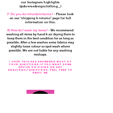
our Instagram highlights
(@diversedesignclothing._)
7: Do you do refunds/returns?
- Please look
on our "shipping & returns" page for full
information on this.
8) How do I wash my items?
- We recommend
washing all items by hand & air drying them to
keep them in the best condition for as long as
possible. After a few washes some fabrics may
slightly loose colour so spot wash where
possible. We are not liable for any washing
mishaps.
I HOPE THIS HAS ANSWERED MOST OF
YOUR QUESTIONS-IF YOU WANT SOME
ADVICE ON SIZING OR ANY
ENQUIRIES/QUESTIONS, FEEL FREE TO
EMAIL ME