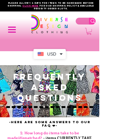
PLEASE ALLOW 1-4 DAYS FOR ITEMS TO BE HANDMADE BEFORE
SHIPPING.
click here
FOR OUR shipping policy & AVAILABLE
PRIORITY order slots.
USD
FREQUENTLY
ASKED
QUESTIONS
-Here are some answers to our
FAQ ❤️-
1: How long do items take to be
made/dispatched?
- items CURRENTLY TAKE