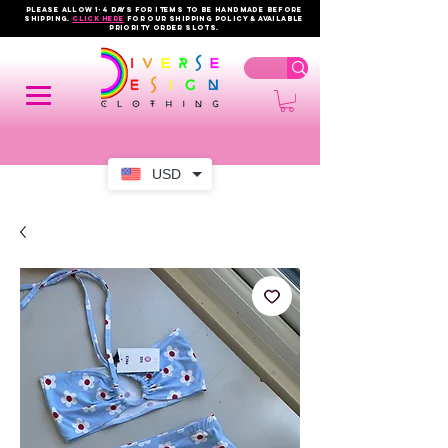
PLEASE ALLOW 1-4 DAYS FOR ITEMS TO BE HANDMADE BEFORE
SHIPPING.
click here
FOR OUR shipping policy & AVAILABLE
PRIORITY order slots.
USD