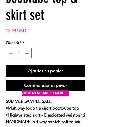
skirt set
Prix
13.48 USD
Quantité
*
Ajouter au panier
Commander et payer
view available fabrics
SUMMER SAMPLE SALE
•Multiway loop tie short bootbube top
•Highwaisted skirt - Elasticated waistband
HANDMADE in 4 way stretch soft touch