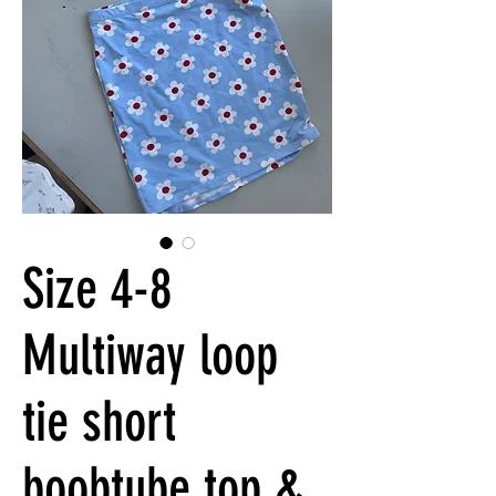
Size 4-8
Multiway loop
tie short
boobtube top &