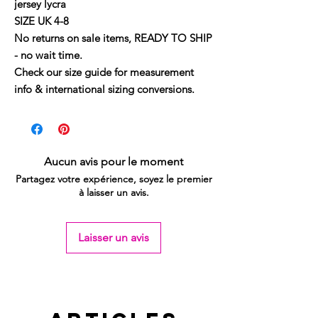
jersey lycra
SIZE UK 4-8
No returns on sale items, READY TO SHIP
- no wait time.
Check our size guide for measurement
info & international sizing conversions.
Aucun avis pour le moment
Partagez votre expérience, soyez le premier
à laisser un avis.
Laisser un avis