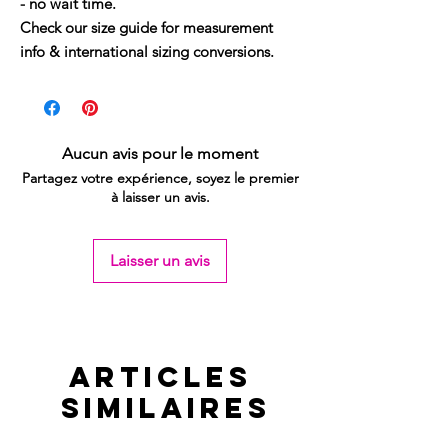
- no wait time.
Check our size guide for measurement
info & international sizing conversions.
Aucun avis pour le moment
Partagez votre expérience, soyez le premier
à laisser un avis.
Laisser un avis
Articles
similaires