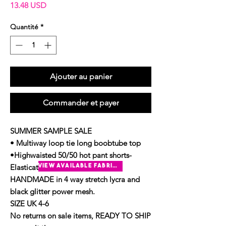
Prix
13.48 USD
Quantité
*
Ajouter au panier
Commander et payer
SUMMER SAMPLE SALE
• Multiway loop tie long boobtube top
•Highwaisted 50/50 hot pant shorts-
Elasticated waistband
view available fabrics
HANDMADE in 4 way stretch lycra and
black glitter power mesh.
SIZE UK 4-6
No returns on sale items, READY TO SHIP