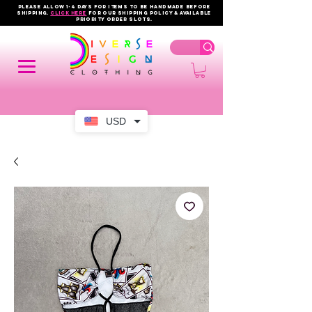
PLEASE ALLOW 1-4 DAYS FOR ITEMS TO BE HANDMADE BEFORE
SHIPPING.
click here
FOR OUR shipping policy & AVAILABLE
PRIORITY order slots.
USD