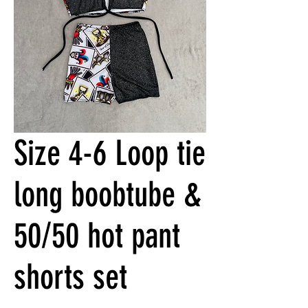
Size 4-6 Loop tie
long boobtube &
50/50 hot pant
shorts set