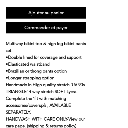
Ajouter au panier
Commander et payer
Multiway bikini top & high leg bikini pants
set!
•Double lined for coverage and support
•Elasticated waistband
•Brazilian or thong pants option
•Longer strapping option
Handmade in High quality stretch ‘UV 90s
TRIANGLE’ 4 way stretch SOFT Lycra.
Complete the ‘fit with matching
accessories/coverup’s , AVAILABLE
SEPARATELY.
HANDWASH WITH CARE ONLY-View our
care page. (shipping & returns policy)