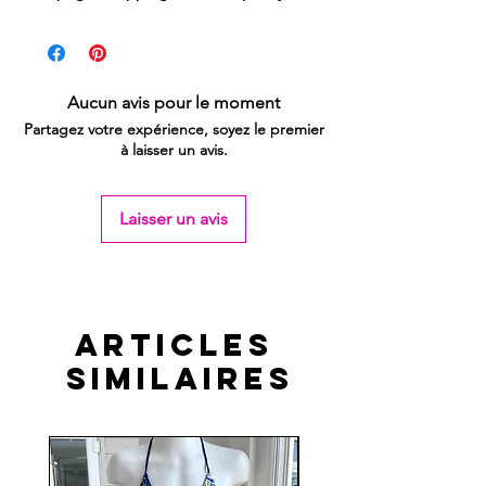
Aucun avis pour le moment
Partagez votre expérience, soyez le premier
à laisser un avis.
Laisser un avis
Articles
similaires