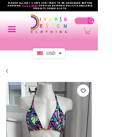
PLEASE ALLOW 1-4 DAYS FOR ITEMS TO BE HANDMADE BEFORE
SHIPPING.
click here
FOR OUR shipping policy & AVAILABLE
PRIORITY order slots.
USD