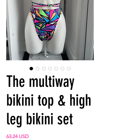
The multiway
bikini top & high
leg bikini set
Prix
63.24 USD