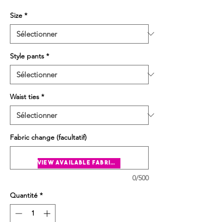
Size
*
Style pants
*
Waist ties
*
Fabric change (facultatif)
view available fabrics
0/500
Quantité
*