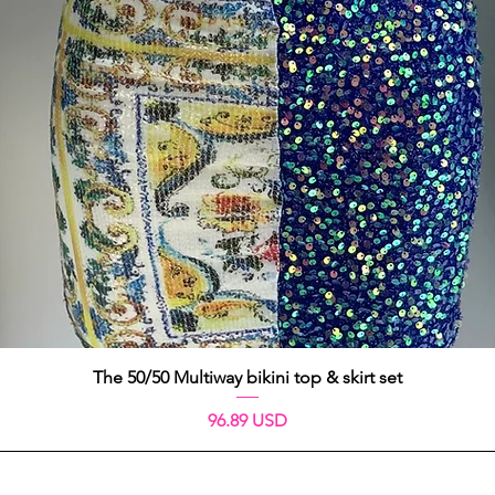
Aperçu rapide
The 50/50 Multiway bikini top & skirt set
Prix
96.89 USD