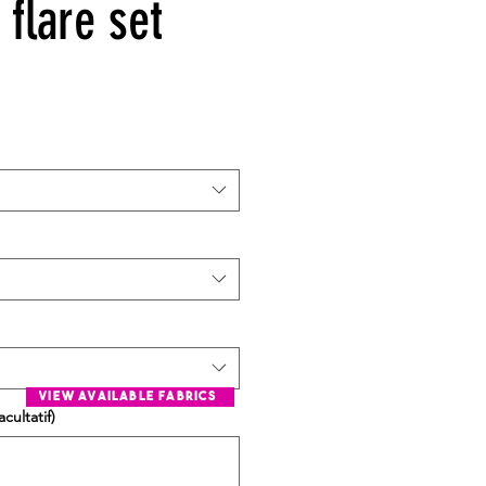
flare set
view available fabrics
cultatif)