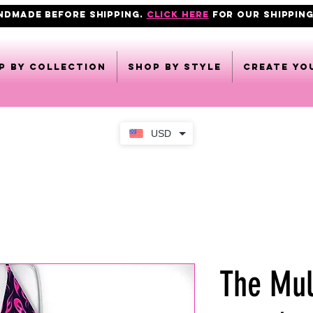
ANDMADE BEFORE SHIPPING.
click here
FOR OUR shipping
p by collection
Shop by style
CREATE YO
USD
The Mul