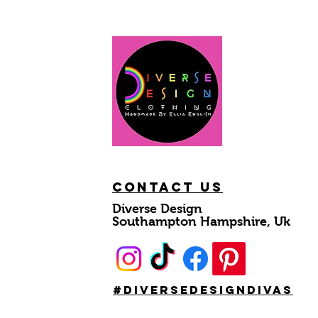
Contact Us
Diverse Design
Southampton Hampshire, Uk
#DiverseDesignDivas