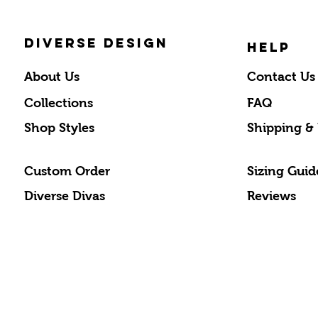
DIVERSE DESIGN
HELP
About Us
Contact Us
Collections
FAQ
Shop Styles
Shipping &
Custom Order
Sizing Guid
Diverse Divas
Reviews