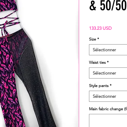
& 50/50 
Prix
133.23 USD
Size
*
Sélectionner
Waist ties
*
Sélectionner
Style pants
*
Sélectionner
Main fabric change (fa