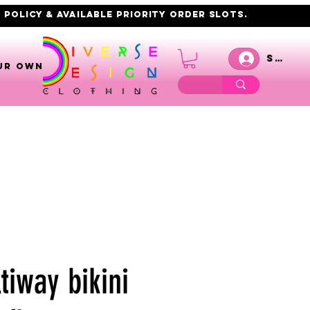
 policy & AVAILABLE PRIORITY order slots.
Se co
UR OWN
tiway bikini