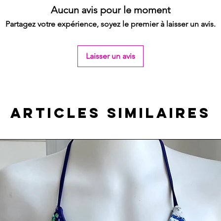
Aucun avis pour le moment
Partagez votre expérience, soyez le premier à laisser un avis.
Laisser un avis
Articles similaires