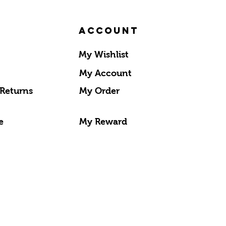
Account
My Wishlist
My Account
 Returns
My Order
e
My Reward