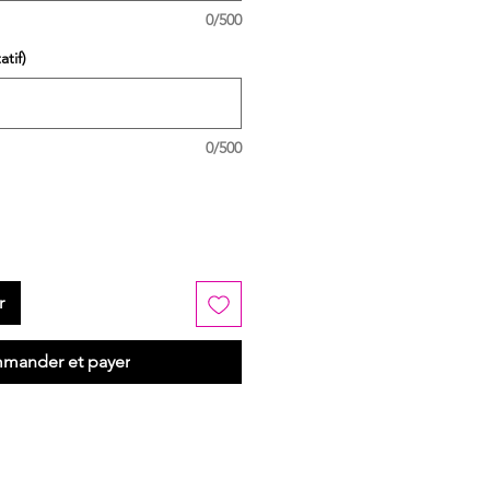
0/500
tif)
0/500
r
mander et payer