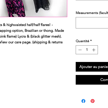
Measurements (faculta
s & highwaisted half/half flares! -
apping option, Brazilian or thong. Made 
ink flame) Lycra & (black glitter mesh). 
Quantité
*
our care page. (shipping & returns 
Ajouter au panie
Com