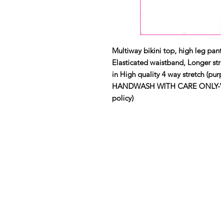
Multiway bikini top, high leg pant
Elasticated waistband, Longer str
in High quality 4 way stretch (purp
HANDWASH WITH CARE ONLY-View 
policy)