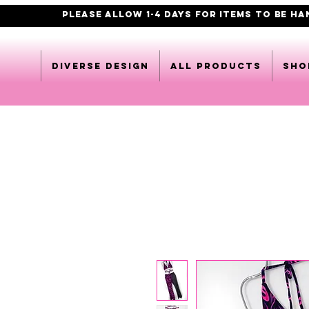
PLEASE ALLOW 1-4 DAYS FOR ITEMS TO BE H
DIVERSE DESIGN
All products
Sho