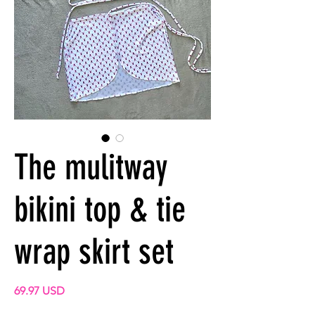
The mulitway
bikini top & tie
wrap skirt set
Prix
69.97 USD