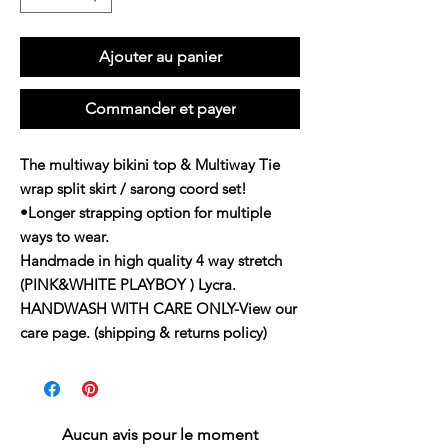
Ajouter au panier
Commander et payer
The multiway bikini top & Multiway Tie
wrap split skirt / sarong coord set!
•Longer strapping option for multiple
ways to wear.
Handmade in high quality 4 way stretch
(PINK&WHITE PLAYBOY ) Lycra.
HANDWASH WITH CARE ONLY-View our
care page. (shipping & returns policy)
Aucun avis pour le moment