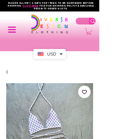
PLEASE ALLOW 1-4 DAYS FOR ITEMS TO BE HANDMADE BEFORE
SHIPPING.
click here
FOR OUR shipping policy & AVAILABLE
PRIORITY order slots.
USD