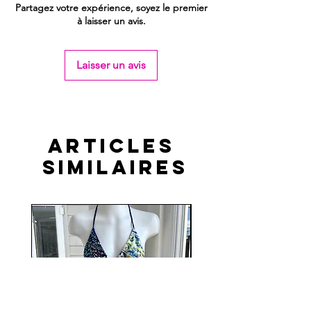
Partagez votre expérience, soyez le premier
à laisser un avis.
Laisser un avis
Articles
similaires