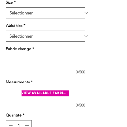
Size
*
Waist ties
*
Fabric change
*
0/500
Measurments
*
view available fabrics
0/500
Quantité
*