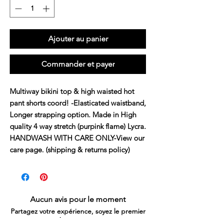
Ajouter au panier
Commander et payer
Multiway bikini top & high waisted hot 
pant shorts coord! -Elasticated waistband, 
Longer strapping option. Made in High 
quality 4 way stretch (purpink flame) Lycra. 
HANDWASH WITH CARE ONLY-View our 
care page. (shipping & returns policy)
Aucun avis pour le moment
Partagez votre expérience, soyez le premier