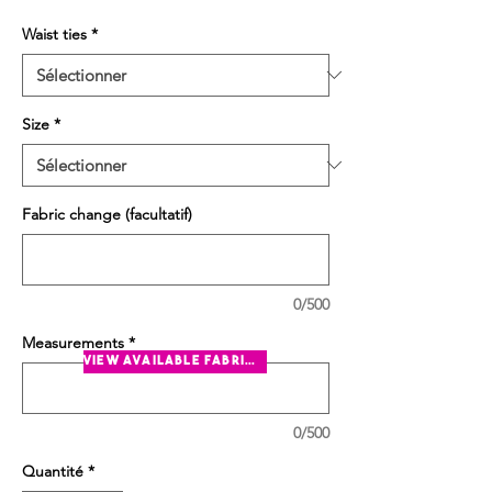
Waist ties
*
Size
*
Fabric change (facultatif)
0/500
Measurements
*
view available fabrics
0/500
Quantité
*