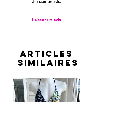
à laisser un avis.
Laisser un avis
Articles
similaires