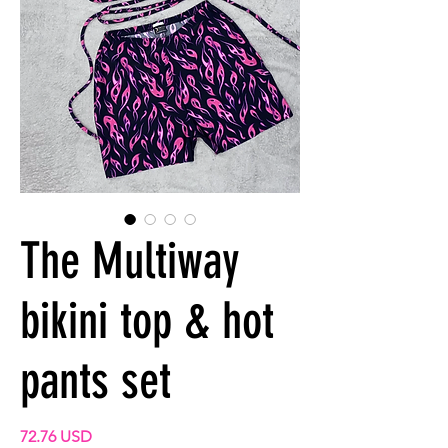
The Multiway
bikini top & hot
pants set
Prix
72.76 USD