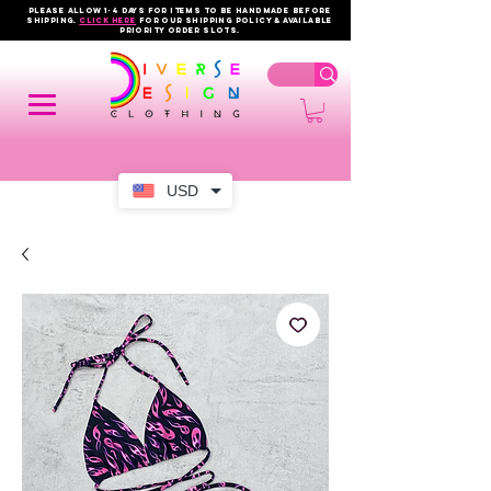
PLEASE ALLOW 1-4 DAYS FOR ITEMS TO BE HANDMADE BEFORE
SHIPPING.
click here
FOR OUR shipping policy & AVAILABLE
PRIORITY order slots.
USD