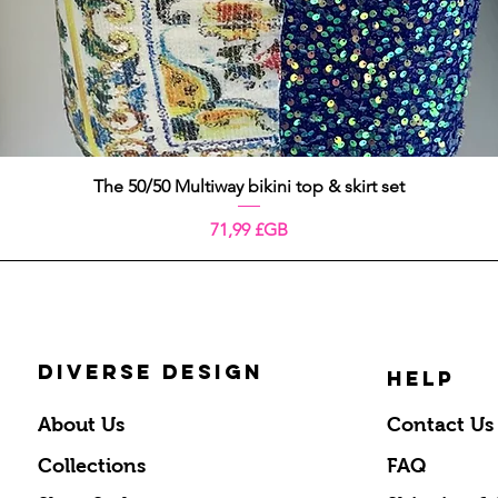
Aperçu rapide
The 50/50 Multiway bikini top & skirt set
Prix
71,99 £GB
DIVERSE DESIGN
HELP
About Us
Contact Us
Collections
FAQ