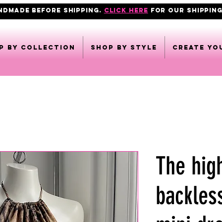
ANDMADE BEFORE SHIPPING.
click here
FOR OUR shipping
p by collection
Shop by style
CREATE YO
The hig
backles