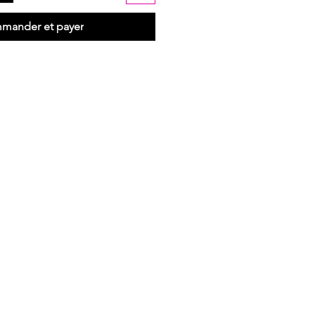
mander et payer