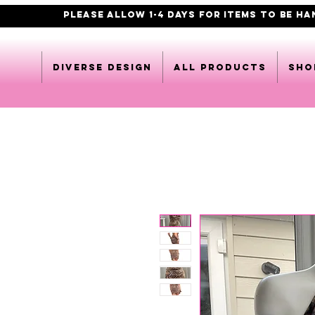
PLEASE ALLOW 1-4 DAYS FOR ITEMS TO BE H
DIVERSE DESIGN
All products
Sho