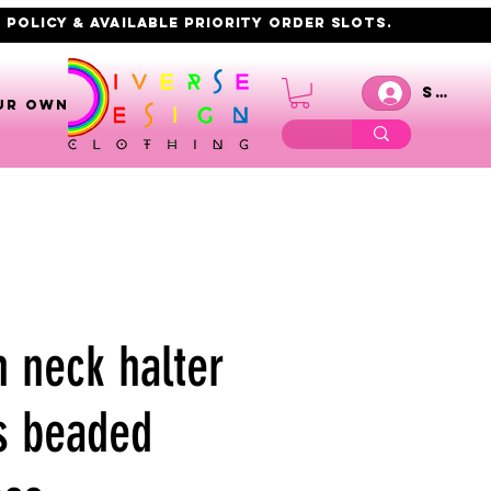
 policy & AVAILABLE PRIORITY order slots.
Se co
UR OWN
h neck halter
s beaded