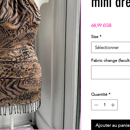
mini dr
Prix
68,99 £GB
Size
*
Sélectionner
Fabric change (faculta
Quantité
*
Ajouter au panie