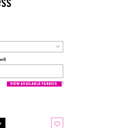
ess
tif)
0/500
view available fabrics
r