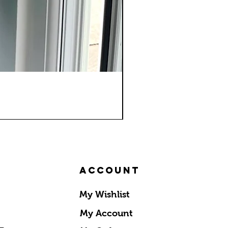
Account
My Wishlist
My Account