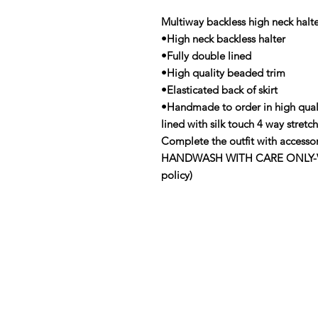
Multiway backless high neck halt
•High neck backless halter
•Fully double lined
•High quality beaded trim
•Elasticated back of skirt
•Handmade to order in high qual
lined with silk touch 4 way stre
Complete the outfit with accessor
HANDWASH WITH CARE ONLY-View 
policy)