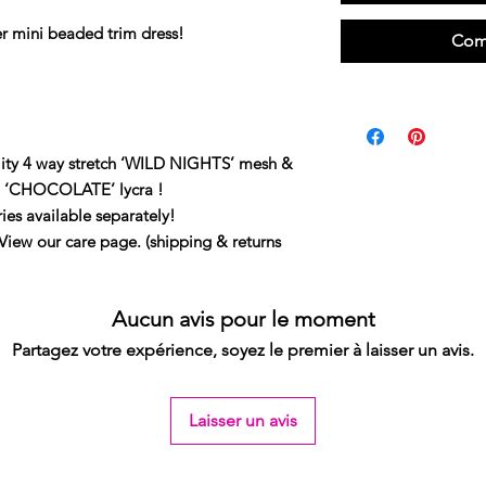
er mini beaded trim dress!
Com
ity 4 way stretch ‘WILD NIGHTS’ mesh &
tch ‘CHOCOLATE’ lycra !
ies available separately!
our care page. (shipping & returns
Aucun avis pour le moment
Partagez votre expérience, soyez le premier à laisser un avis.
Laisser un avis