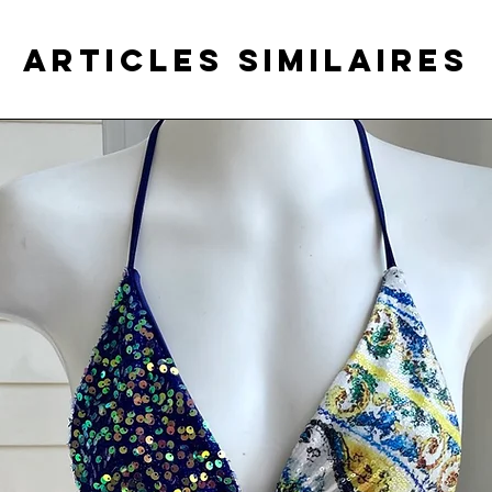
Articles similaires