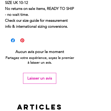
SIZE UK 10-12
No returns on sale items, READY TO SHIP
- no wait time.
Check our size guide for measurement
info & international sizing conversions.
Aucun avis pour le moment
Partagez votre expérience, soyez le premier
à laisser un avis.
Laisser un avis
Articles