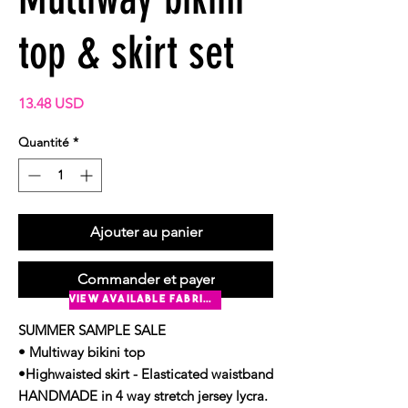
top & skirt set
Prix
13.48 USD
Quantité
*
Ajouter au panier
Commander et payer
view available fabrics
SUMMER SAMPLE SALE
• Multiway bikini top
•Highwaisted skirt - Elasticated waistband
HANDMADE in 4 way stretch jersey lycra.