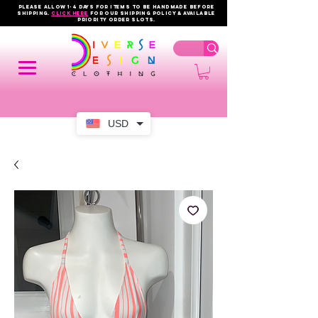
PLEASE ALLOW 1-4 DAYS FOR ITEMS TO BE HANDMADE BEFORE
SHIPPING.
click here
FOR OUR shipping policy & AVAILABLE
PRIORITY order slots.
USD