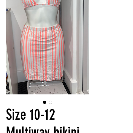
Size 10-12
Multiway bikini