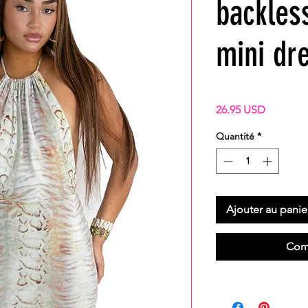
backles
mini dr
Prix
26.95 USD
Quantité
*
Ajouter au panie
Com