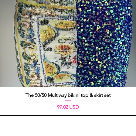
Aperçu rapide
The 50/50 Multiway bikini top & skirt set
Prix
97.02 USD