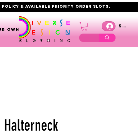
 policy & AVAILABLE PRIORITY order slots.
Se co
UR OWN
8 Halterneck