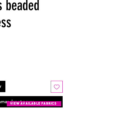
s beaded
ess
r
mander et payer
view available fabrics