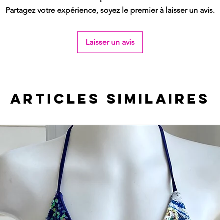
Partagez votre expérience, soyez le premier à laisser un avis.
Laisser un avis
Articles similaires