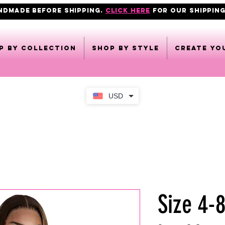
ANDMADE BEFORE SHIPPING.
click here
FOR OUR shipping
p by collection
Shop by style
CREATE YO
USD
Size 4-