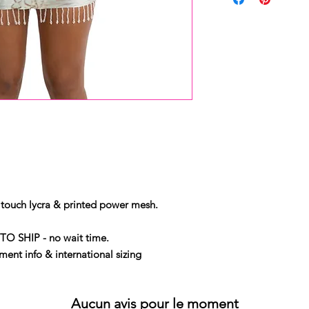
touch lycra & printed power mesh.
TO SHIP - no wait time.
ent info & international sizing
Aucun avis pour le moment