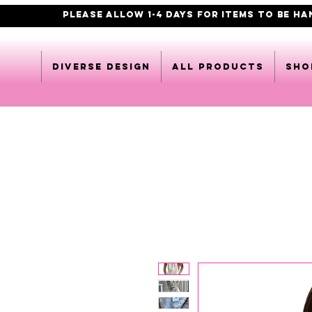
PLEASE ALLOW 1-4 DAYS FOR ITEMS TO BE H
DIVERSE DESIGN
All products
Sho