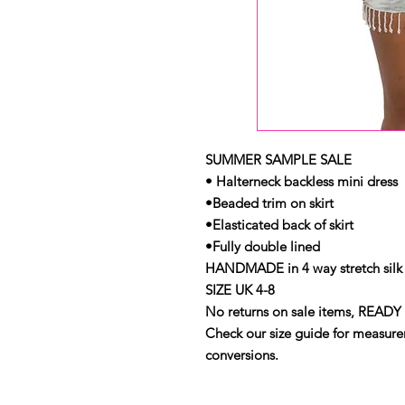
SUMMER SAMPLE SALE
• Halterneck backless mini dress
•Beaded trim on skirt
•Elasticated back of skirt
•Fully double lined
HANDMADE in 4 way stretch silk 
SIZE UK 4-8
No returns on sale items, READY 
Check our size guide for measurem
conversions.