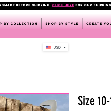
ANDMADE BEFORE SHIPPING.
click here
FOR OUR shipping
p by collection
Shop by style
CREATE YO
USD
Size 10-