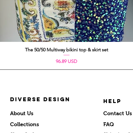
Aperçu rapide
The 50/50 Multiway bikini top & skirt set
Prix
96.89 USD
DIVERSE DESIGN
HELP
About Us
Contact Us
Collections
FAQ