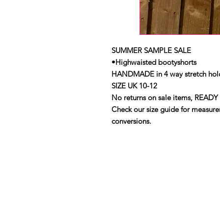
SUMMER SAMPLE SALE
•Highwaisted bootyshorts
HANDMADE in 4 way stretch holo
SIZE UK 10-12
No returns on sale items, READY 
Check our size guide for measurem
conversions.