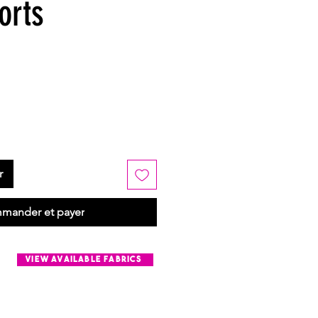
orts
r
mander et payer
view available fabrics