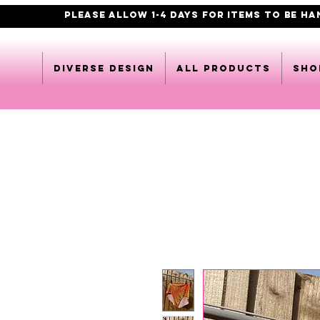
PLEASE ALLOW 1-4 DAYS FOR ITEMS TO BE H
DIVERSE DESIGN
All products
Sho