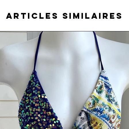
Articles similaires