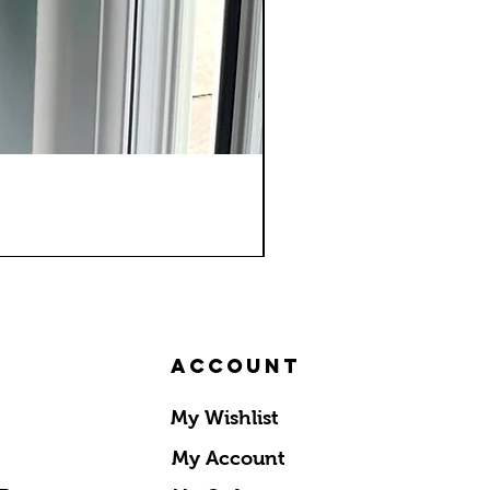
Account
My Wishlist
My Account