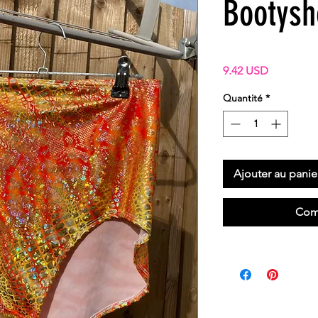
Bootysh
Prix
9.42 USD
Quantité
*
Ajouter au panie
Com