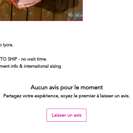
 lycra.
TO SHIP - no wait time.
ent info & international sizing
Aucun avis pour le moment
Partagez votre expérience, soyez le premier à laisser un avis.
Laisser un avis