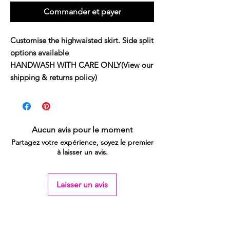
Commander et payer
Customise the highwaisted skirt. Side split 
options available

HANDWASH WITH CARE ONLY(View our 
shipping & returns policy)
Aucun avis pour le moment
Partagez votre expérience, soyez le premier
à laisser un avis.
Laisser un avis