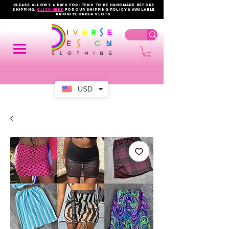
PLEASE ALLOW 1-4 DAYS FOR ITEMS TO BE HANDMADE BEFORE
SHIPPING.
click here
FOR OUR shipping policy & AVAILABLE
PRIORITY order slots.
USD