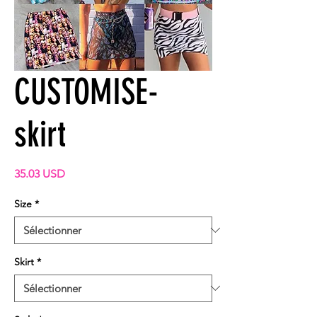
CUSTOMISE-
skirt
Prix
35.03 USD
Size
*
Skirt
*