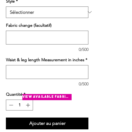
Style
*
Fabric change (facultatif)
0/500
Waist & leg length Measurement in inches
*
0/500
Quantité
*
view available fabrics
Ajouter au panier