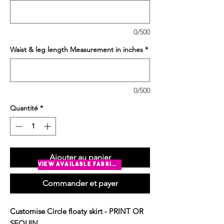
0/500
Waist & leg length Measurement in inches
*
0/500
Quantité
*
Ajouter au panier
view available fabrics
Commander et payer
Customise Circle floaty skirt - PRINT OR
SEQUIN