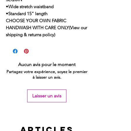
•Wide stretch waistband
•Standard 15” length
CHOOSE YOUR OWN FABRIC
HANDWASH WITH CARE ONLY(View our
shipping & returns policy)
Aucun avis pour le moment
Partagez votre expérience, soyez le premier
à laisser un avis.
Laisser un avis
Articles