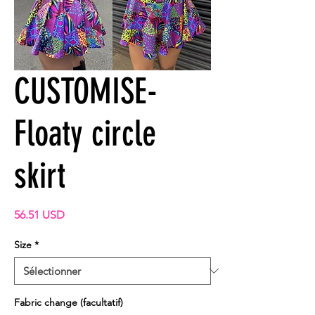
CUSTOMISE-
Floaty circle
skirt
Prix
56.51 USD
Size
*
Fabric change (facultatif)