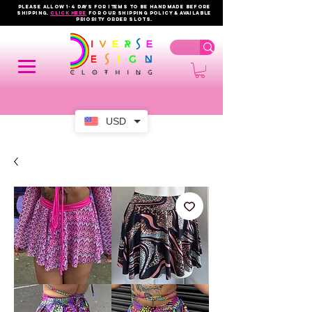
PLEASE ALLOW 1-4 DAYS FOR ITEMS TO BE HANDMADE BEFORE
SHIPPING.
click here
FOR OUR shipping policy & AVAILABLE
PRIORITY order slots.
USD