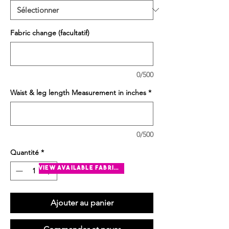
Fabric change (facultatif)
0/500
Waist & leg length Measurement in inches
*
0/500
Quantité
*
view available fabrics
Ajouter au panier