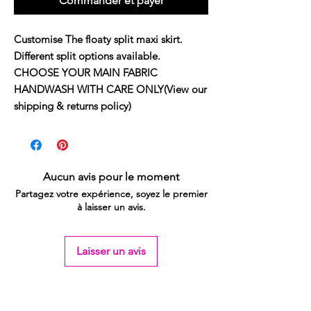
Commander et payer
Customise The floaty split maxi skirt.
Different split options available.
CHOOSE YOUR MAIN FABRIC
HANDWASH WITH CARE ONLY(View our
shipping & returns policy)
Aucun avis pour le moment
Partagez votre expérience, soyez le premier
à laisser un avis.
Laisser un avis