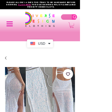
PLEASE ALLOW 1-4 DAYS FOR ITEMS TO BE HANDMADE BEFORE
SHIPPING.
click here
FOR OUR shipping policy & AVAILABLE
PRIORITY order slots.
USD