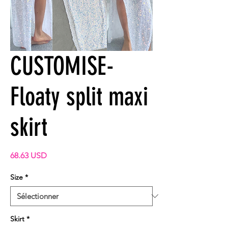
CUSTOMISE-
Floaty split maxi
skirt
Prix
68.63 USD
Size
*
Skirt
*