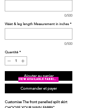
0/500
Waist & leg length Measurement in inches
*
0/500
Quantité
*
Ajouter au panier
view available fabrics
Commander et payer
Customise The front panelled split skirt
CHOOSE YOUR MAIN FABRIC