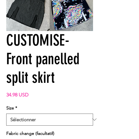
CUSTOMISE-
Front panelled
split skirt
Prix
34.98 USD
Size
*
Fabric change (facultatif)