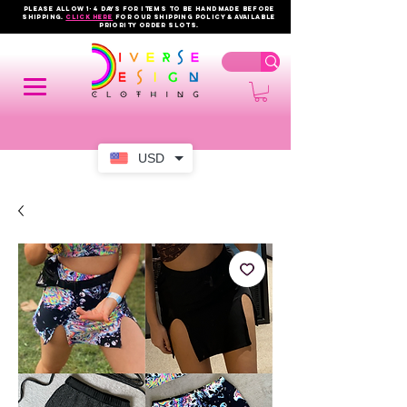
PLEASE ALLOW 1-4 DAYS FOR ITEMS TO BE HANDMADE BEFORE
SHIPPING.
click here
FOR OUR shipping policy & AVAILABLE
PRIORITY order slots.
USD