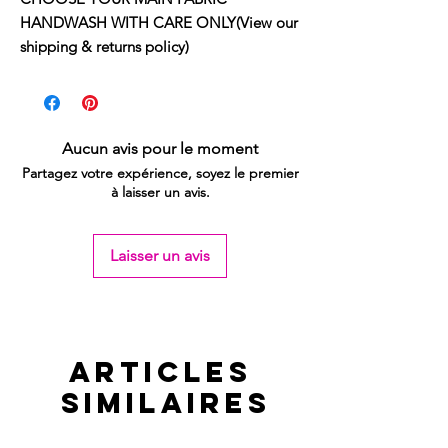
HANDWASH WITH CARE ONLY(View our
shipping & returns policy)
Aucun avis pour le moment
Partagez votre expérience, soyez le premier
à laisser un avis.
Laisser un avis
Articles
similaires