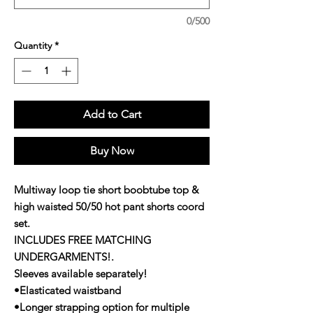
0/500
Quantity
*
Add to Cart
Buy Now
Multiway loop tie short boobtube top &
high waisted 50/50 hot pant shorts coord
set.
INCLUDES FREE MATCHING
UNDERGARMENTS!.
Sleeves available separately!
•Elasticated waistband
•Longer strapping option for multiple