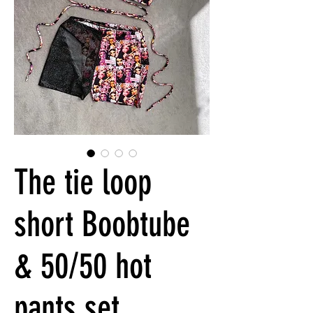
The tie loop
short Boobtube
& 50/50 hot
pants set