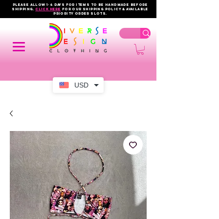
PLEASE ALLOW 1-4 DAYS FOR ITEMS TO BE HANDMADE BEFORE
SHIPPING.
click here
FOR OUR shipping policy & AVAILABLE
PRIORITY order slots.
USD