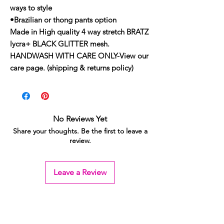
ways to style
•Brazilian or thong pants option
Made in High quality 4 way stretch BRATZ
lycra+ BLACK GLITTER mesh.
HANDWASH WITH CARE ONLY-View our
care page. (shipping & returns policy)
No Reviews Yet
Share your thoughts. Be the first to leave a
review.
Leave a Review