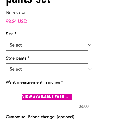
No reviews
Price
98.24 USD
Size
*
Style pants
*
Waist measurement in inches
*
view available fabrics
0/500
Customise- Fabric change: (optional)