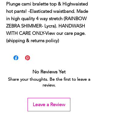
Plunge cami bralette top & Highwaisted 
hot pants! -Elasticated waistband. Made 
in high quality 4 way stretch (RAINBOW 
ZEBRA SHIMMER- Lycra). HANDWASH 
WITH CARE ONLY-View our care page. 
(shipping & returns policy)
No Reviews Yet
Share your thoughts. Be the first to leave a
review.
Leave a Review