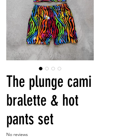
The plunge cami
bralette & hot
pants set
No reviews