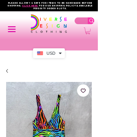
PLEASE ALLOW 1-4 DAYS FOR ITEMS TO BE HANDMADE BEFORE
SHIPPING.
click here
FOR OUR shipping policy & AVAILABLE
PRIORITY order slots.
USD