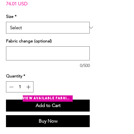
Price
74.01 USD
Size
*
Fabric change (optional)
0/500
Quantity
*
view available fabrics
Add to Cart
Buy Now