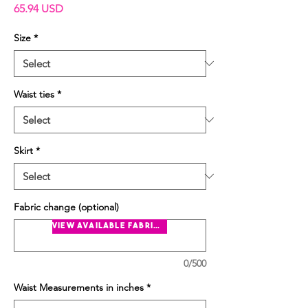
Price
65.94 USD
Size
*
Waist ties
*
Skirt
*
Fabric change (optional)
view available fabrics
0/500
Waist Measurements in inches
*