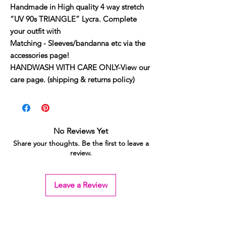
Handmade in High quality 4 way stretch
“UV 90s TRIANGLE” Lycra. Complete
your outfit with
Matching - Sleeves/bandanna etc via the
accessories page!
HANDWASH WITH CARE ONLY-View our
care page. (shipping & returns policy)
No Reviews Yet
Share your thoughts. Be the first to leave a
review.
Leave a Review