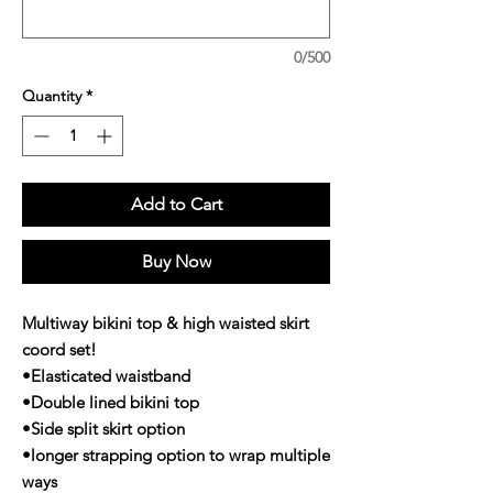
0/500
Quantity
*
Add to Cart
Buy Now
Multiway bikini top & high waisted skirt
coord set!
•Elasticated waistband
•Double lined bikini top
•Side split skirt option
•longer strapping option to wrap multiple
ways