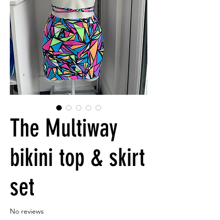
The Multiway
bikini top & skirt
set
No reviews