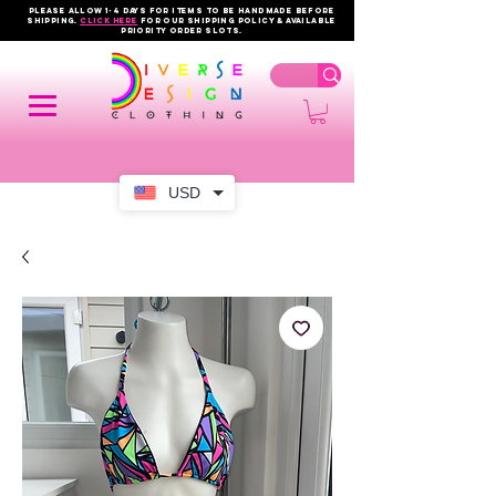
PLEASE ALLOW 1-4 DAYS FOR ITEMS TO BE HANDMADE BEFORE
SHIPPING.
click here
FOR OUR shipping policy & AVAILABLE
PRIORITY order slots.
USD