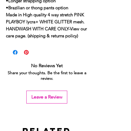
•Longer strapping option
•Brazilian or thong pants option
Made in High quality 4 way stretch PINK
PLAYBOY lycra+ WHITE GLITTER mesh.
HANDWASH WITH CARE ONLY-View our
care page. (shipping & returns policy)
No Reviews Yet
Share your thoughts. Be the first to leave a
review.
Leave a Review
Related