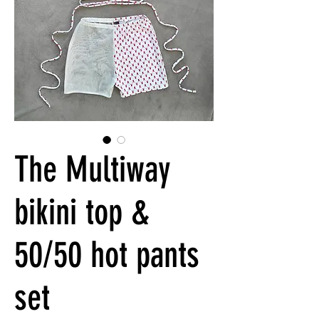
The Multiway
bikini top &
50/50 hot pants
set