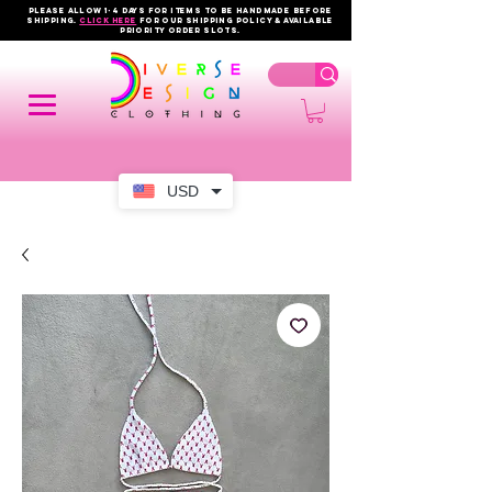
PLEASE ALLOW 1-4 DAYS FOR ITEMS TO BE HANDMADE BEFORE
SHIPPING.
click here
FOR OUR shipping policy & AVAILABLE
PRIORITY order slots.
USD