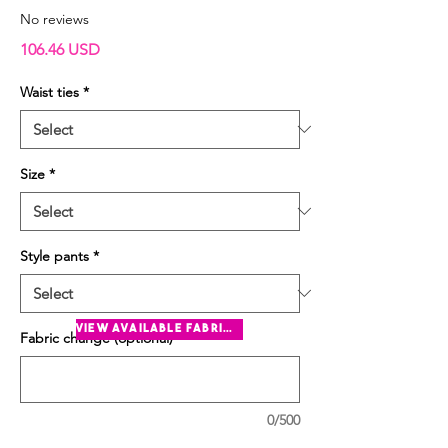
No reviews
Price
106.46 USD
Waist ties
*
Size
*
Style pants
*
view available fabrics
Fabric change (optional)
0/500