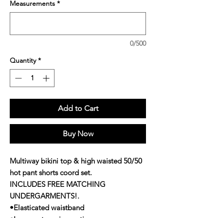
Measurements
*
0/500
Quantity
*
Add to Cart
Buy Now
Multiway bikini top & high waisted 50/50
hot pant shorts coord set.
INCLUDES FREE MATCHING
UNDERGARMENTS!.
•Elasticated waistband