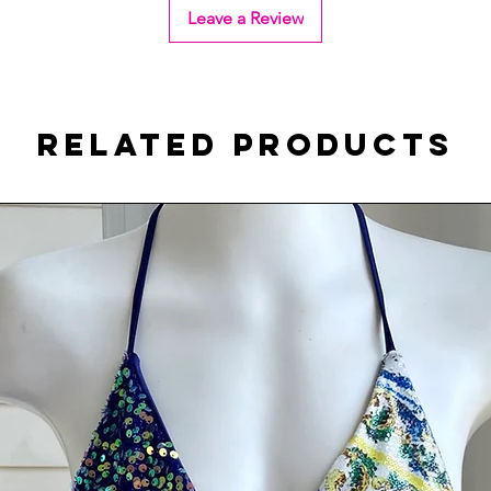
Leave a Review
Related Products