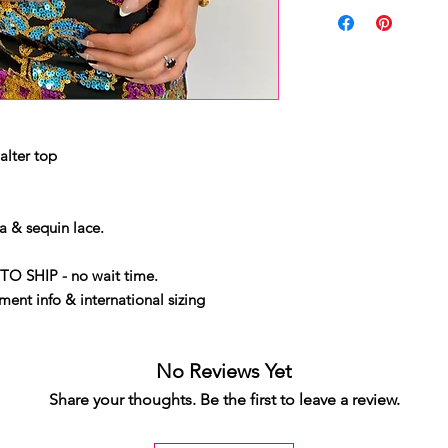
alter top
 & sequin lace.
TO SHIP - no wait time.
ent info & international sizing
No Reviews Yet
Share your thoughts. Be the first to leave a review.