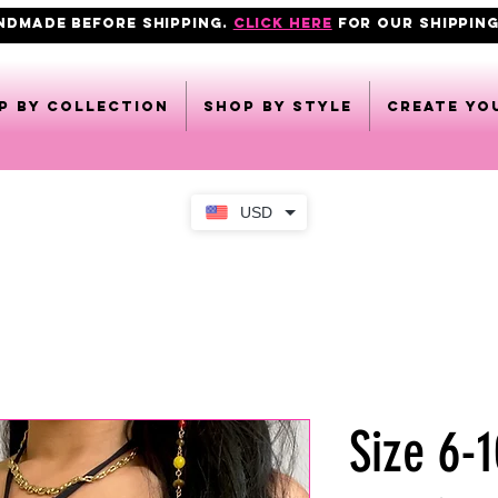
ANDMADE BEFORE SHIPPING.
click here
FOR OUR shipping
p by collection
Shop by style
CREATE YO
USD
Size 6-