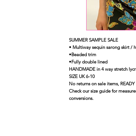
SUMMER SAMPLE SALE
• Multiway sequin sarong skirt / h
•Beaded trim
•Fully double lined
HANDMADE in 4 way stretch lycra
SIZE UK 6-10
No returns on sale items, READY 
Check our size guide for measurem
conversions.