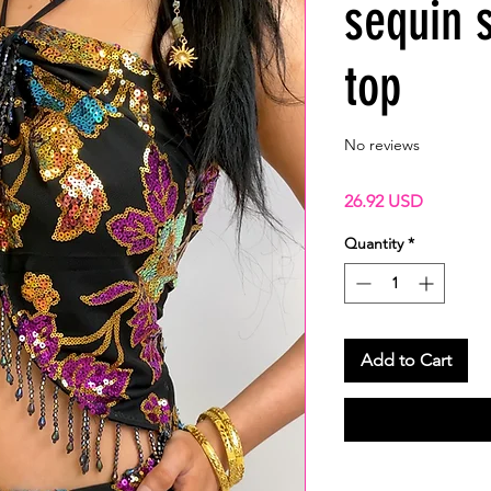
sequin 
top
No reviews
Price
26.92 USD
Quantity
*
Add to Cart