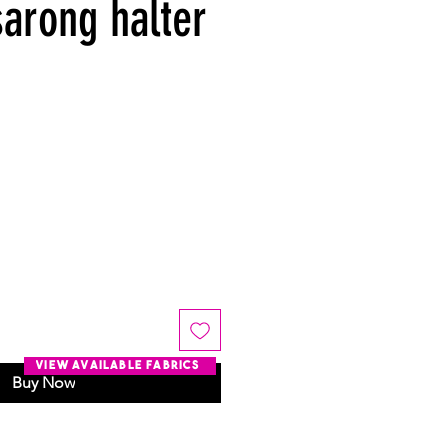
sarong halter
view available fabrics
Buy Now