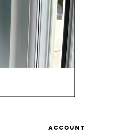
Account