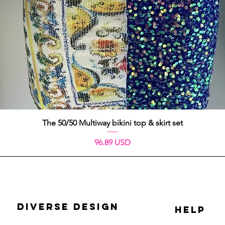
Quick View
The 50/50 Multiway bikini top & skirt set
Price
96.89 USD
DIVERSE DESIGN
HELP