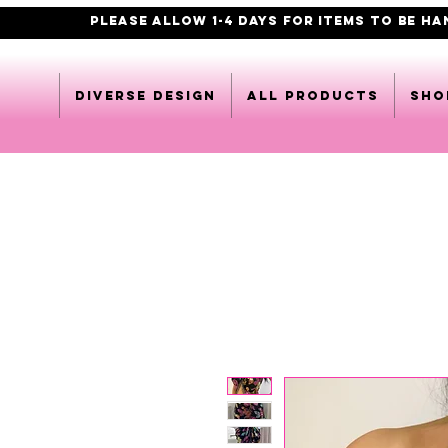
PLEASE ALLOW 1-4 DAYS FOR ITEMS TO BE H
DIVERSE DESIGN
All products
Sho