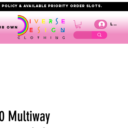
 policy & AVAILABLE PRIORITY order slots.
Log I
UR OWN
10 Multiway