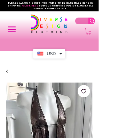
PLEASE ALLOW 1-4 DAYS FOR ITEMS TO BE HANDMADE BEFORE
SHIPPING.
click here
FOR OUR shipping policy & AVAILABLE
PRIORITY order slots.
USD