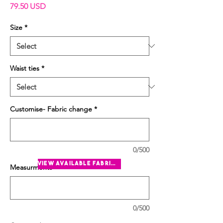
Price
79.50 USD
Size
*
Waist ties
*
Customise- Fabric change
*
0/500
view available fabrics
Measurments
*
0/500