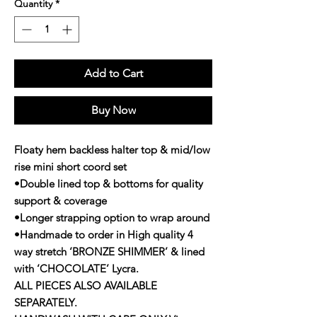
Quantity
*
Add to Cart
Buy Now
Floaty hem backless halter top & mid/low
rise mini short coord set
•Double lined top & bottoms for quality
support & coverage
•Longer strapping option to wrap around
•Handmade to order in High quality 4
way stretch ‘BRONZE SHIMMER’ & lined
with ‘CHOCOLATE’ Lycra.
ALL PIECES ALSO AVAILABLE
SEPARATELY.