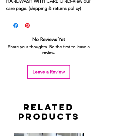
HANDWASH WITH CARE ONLY-View our
care page. (shipping & returns policy)
No Reviews Yet
Share your thoughts. Be the first to leave a
review.
Leave a Review
Related
Products