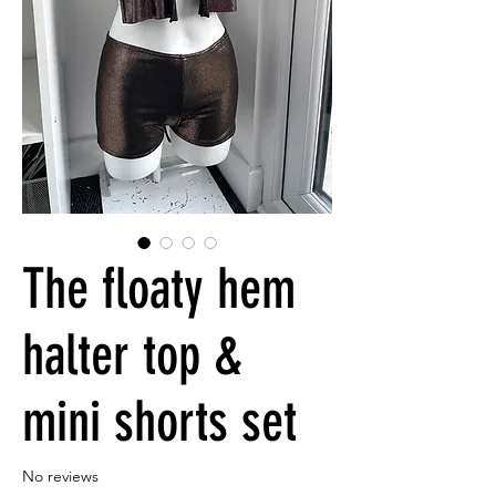
The floaty hem
halter top &
mini shorts set
No reviews