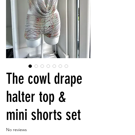
The cowl drape
halter top &
mini shorts set
No reviews