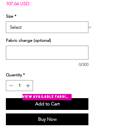
Price
107.66 USD
Size
*
Fabric change (optional)
0/500
Quantity
*
view available fabrics
Add to Cart
Buy Now