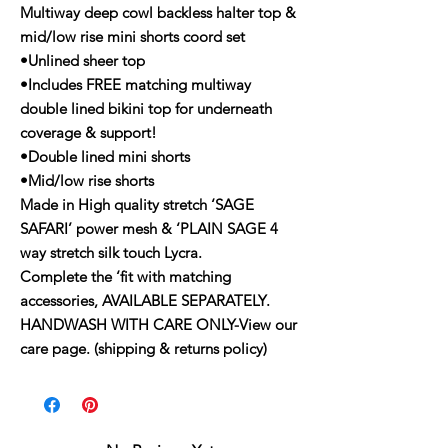
Multiway deep cowl backless halter top &
mid/low rise mini shorts coord set
•Unlined sheer top
•Includes FREE matching multiway
double lined bikini top for underneath
coverage & support!
•Double lined mini shorts
•Mid/low rise shorts
Made in High quality stretch ‘SAGE
SAFARI’ power mesh & ‘PLAIN SAGE 4
way stretch silk touch Lycra.
Complete the ‘fit with matching
accessories, AVAILABLE SEPARATELY.
HANDWASH WITH CARE ONLY-View our
care page. (shipping & returns policy)