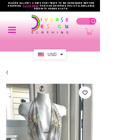
PLEASE ALLOW 1-4 DAYS FOR ITEMS TO BE HANDMADE BEFORE
SHIPPING.
click here
FOR OUR shipping policy & AVAILABLE
PRIORITY order slots.
USD