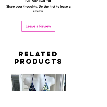
No Reviews Yet
Share your thoughts. Be the first to leave a
review.
Leave a Review
Related
Products