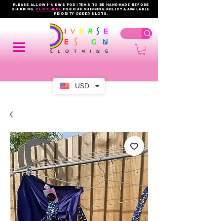
PLEASE ALLOW 1-4 DAYS FOR ITEMS TO BE HANDMADE BEFORE
SHIPPING.
click here
FOR OUR shipping policy & AVAILABLE
PRIORITY order slots.
USD