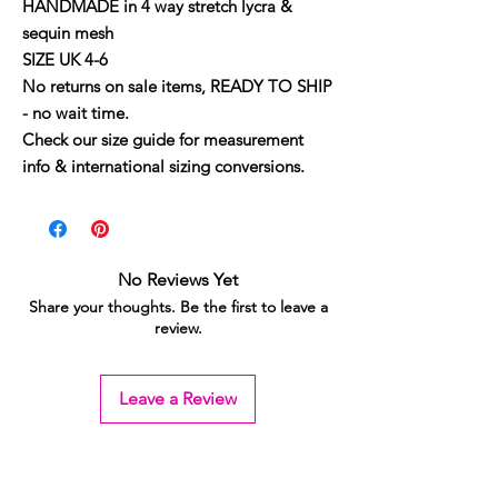
HANDMADE in 4 way stretch lycra &
sequin mesh
SIZE UK 4-6
No returns on sale items, READY TO SHIP
- no wait time.
Check our size guide for measurement
info & international sizing conversions.
No Reviews Yet
Share your thoughts. Be the first to leave a
review.
Leave a Review