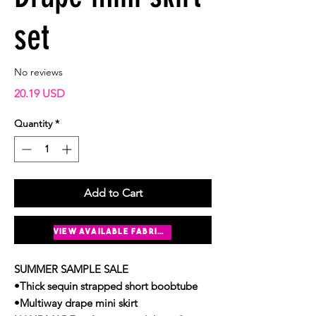
set
No reviews
Price
20.19 USD
Quantity
*
Add to Cart
Buy Now
view available fabrics
SUMMER SAMPLE SALE
•Thick sequin strapped short boobtube
•Multiway drape mini skirt