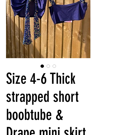
Size 4-6 Thick
strapped short
boobtube &
Drape mini skirt