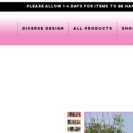
PLEASE ALLOW 1-4 DAYS FOR ITEMS TO BE H
DIVERSE DESIGN
All products
Sho