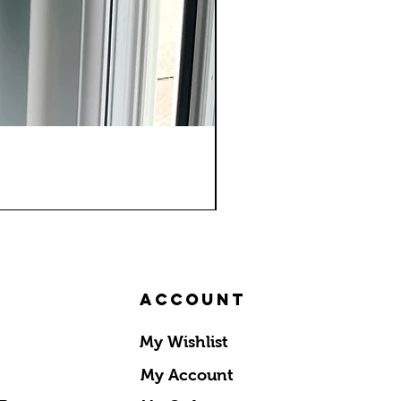
Account
My Wishlist
My Account