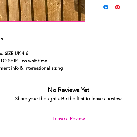
op
. SIZE UK 4-6
TO SHIP - no wait time.
ent info & international sizing
No Reviews Yet
Share your thoughts. Be the first to leave a review.
Leave a Review