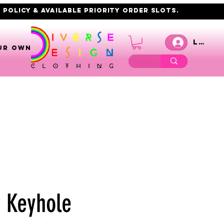
 policy & AVAILABLE PRIORITY order slots.
Log I
UR OWN
6 Keyhole