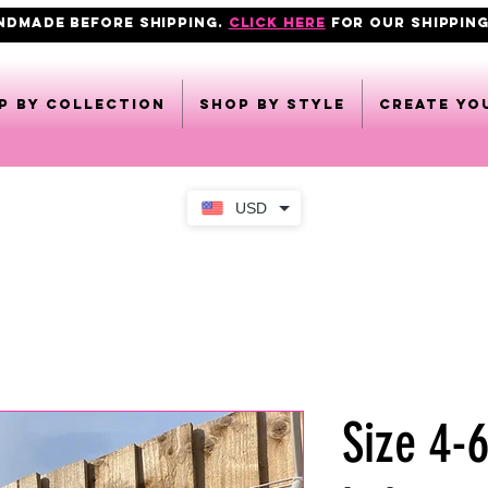
ANDMADE BEFORE SHIPPING.
click here
FOR OUR shipping
p by collection
Shop by style
CREATE YO
USD
Size 4-