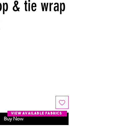
op & tie wrap
t
view available fabrics
Buy Now