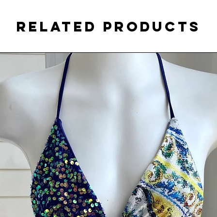
Related Products