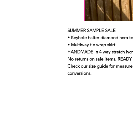
SUMMER SAMPLE SALE
• Keyhole halter diamond hem t
• Multiway tie wrap skirt
HANDMADE in 4 way stretch lycra
No returns on sale items, READY 
Check our size guide for measurem
conversions.