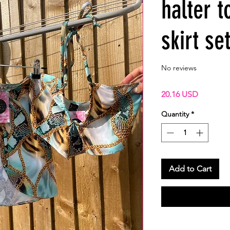
halter t
skirt se
No reviews
Price
20.16 USD
Quantity
*
Add to Cart