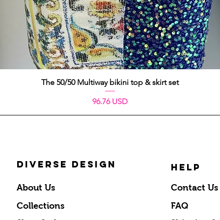
Quick View
The 50/50 Multiway bikini top & skirt set
Price
96.76 USD
DIVERSE DESIGN
HELP
About Us
Contact Us
Collections
FAQ