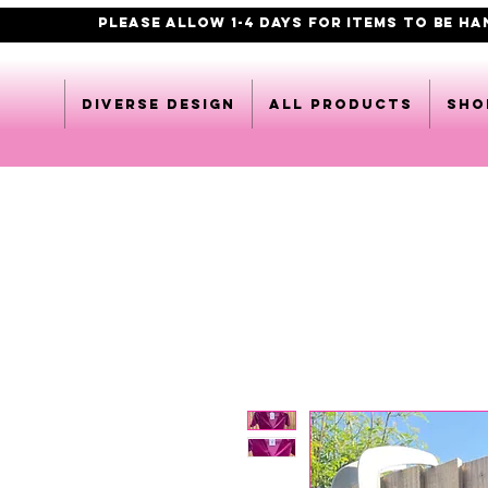
PLEASE ALLOW 1-4 DAYS FOR ITEMS TO BE H
DIVERSE DESIGN
All products
Sho