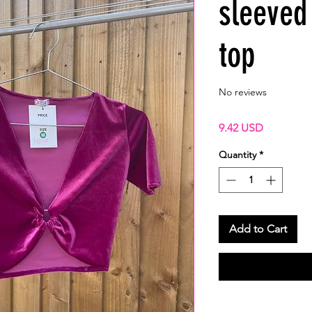
sleeved
top
No reviews
Price
9.42 USD
Quantity
*
Add to Cart