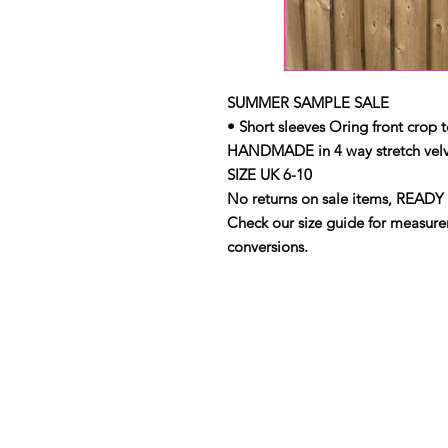
SUMMER SAMPLE SALE
• Short sleeves Oring front crop 
HANDMADE in 4 way stretch velv
SIZE UK 6-10
No returns on sale items, READY 
Check our size guide for measurem
conversions.