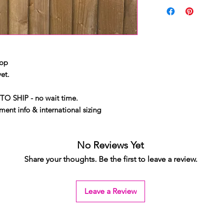
top
et.
TO SHIP - no wait time.
ent info & international sizing
No Reviews Yet
Share your thoughts. Be the first to leave a review.
Leave a Review