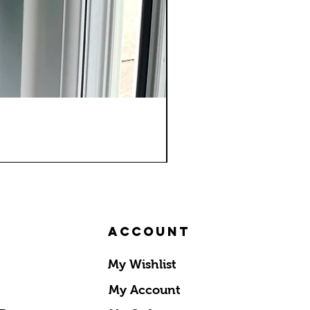
Account
My Wishlist
My Account