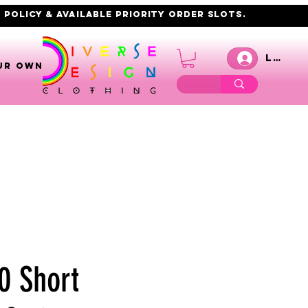
 policy & AVAILABLE PRIORITY order slots.
Log I
UR OWN
0 Short