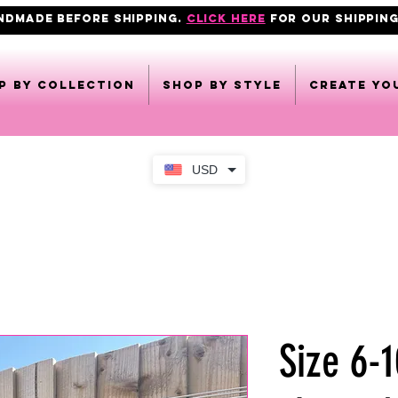
ANDMADE BEFORE SHIPPING.
click here
FOR OUR shipping
p by collection
Shop by style
CREATE YO
USD
Size 6-1