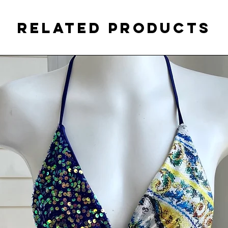
Related Products