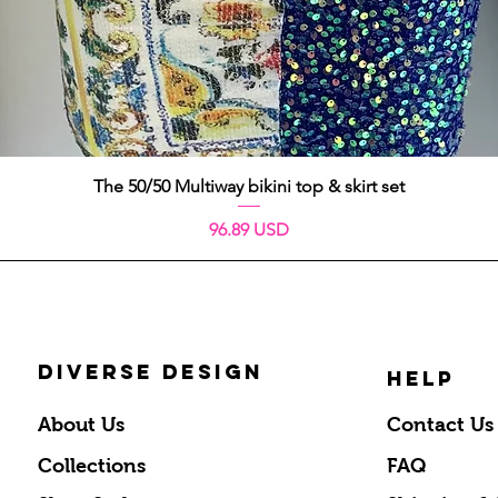
Quick View
The 50/50 Multiway bikini top & skirt set
Price
96.89 USD
DIVERSE DESIGN
HELP
About Us
Contact Us
Collections
FAQ