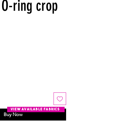
 O-ring crop
view available fabrics
Buy Now