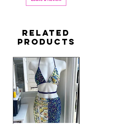
Related
Products