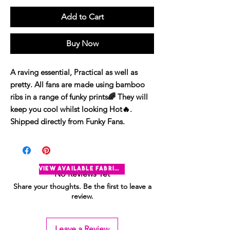
Add to Cart
Buy Now
A raving essential, Practical as well as
pretty. All fans are made using bamboo
ribs in a range of funky prints🌈 They will
keep you cool whilst looking Hot🔥.
Shipped directly from Funky Fans.
view available fabrics
No Reviews Yet
Share your thoughts. Be the first to leave a
review.
Leave a Review