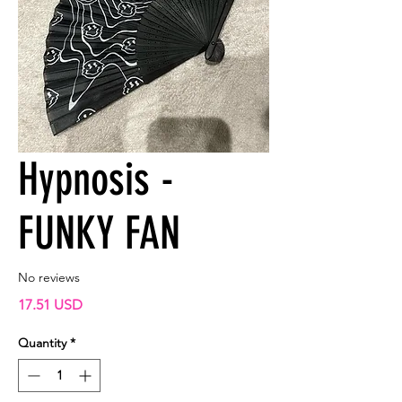
Hypnosis -
FUNKY FAN
No reviews
Price
17.51 USD
Quantity
*