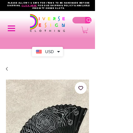
PLEASE ALLOW 1-4 DAYS FOR ITEMS TO BE HANDMADE BEFORE
SHIPPING.
click here
FOR OUR shipping policy & AVAILABLE
PRIORITY order slots.
USD