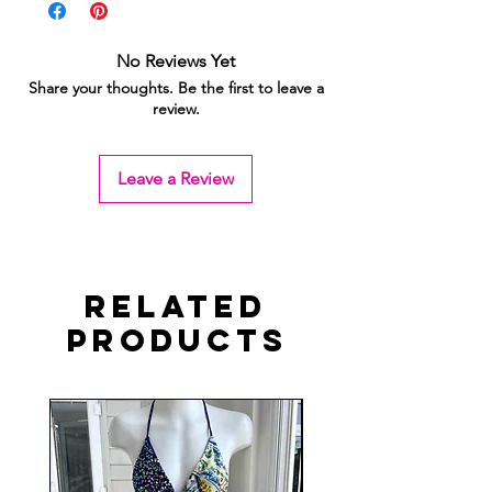
No Reviews Yet
Share your thoughts. Be the first to leave a
review.
Leave a Review
Related
Products