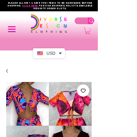
PLEASE ALLOW 1-4 DAYS FOR ITEMS TO BE HANDMADE BEFORE
SHIPPING.
click here
FOR OUR shipping policy & AVAILABLE
PRIORITY order slots.
USD