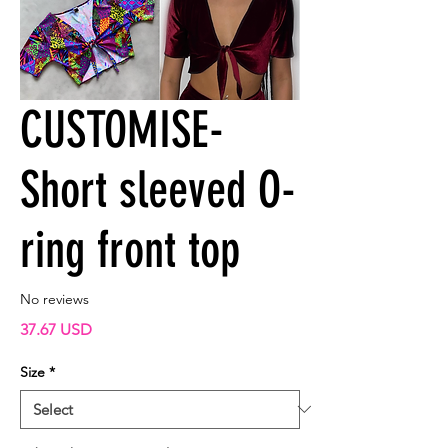
CUSTOMISE-
Short sleeved O-
ring front top
No reviews
Price
37.67 USD
Size
*