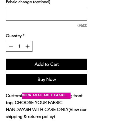
Fabric change (optional)
0/500
Quantity
*
Add to Cart
Buy Now
Customise The short sleeve O-ring front
view available fabrics
top, CHOOSE YOUR FABRIC
HANDWASH WITH CARE ONLY(View our
shipping & returns policy)