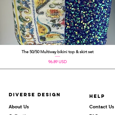
Quick View
The 50/50 Multiway bikini top & skirt set
Price
96.89 USD
DIVERSE DESIGN
HELP
About Us
Contact Us