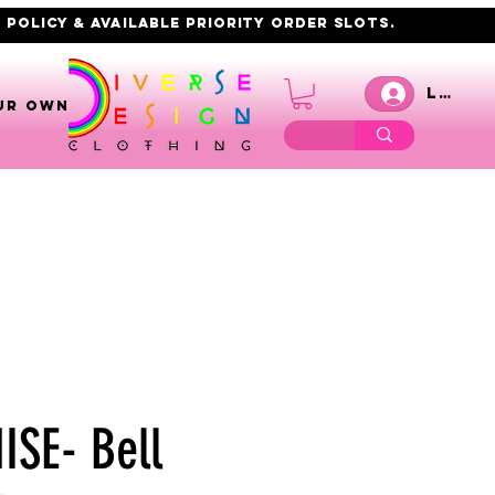
 policy & AVAILABLE PRIORITY order slots.
Log I
UR OWN
SE- Bell