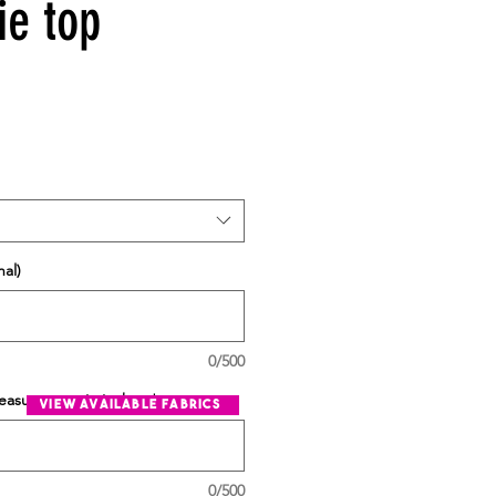
ie top
al)
0/500
easurement in inches
*
view available fabrics
0/500