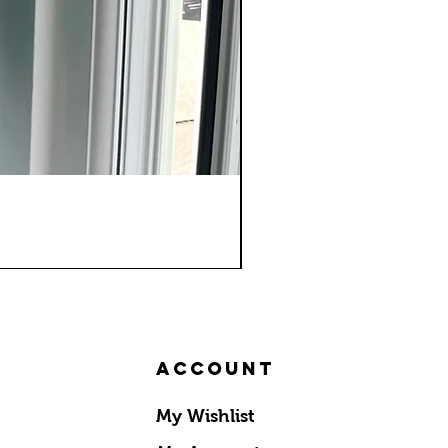
Account
My Wishlist