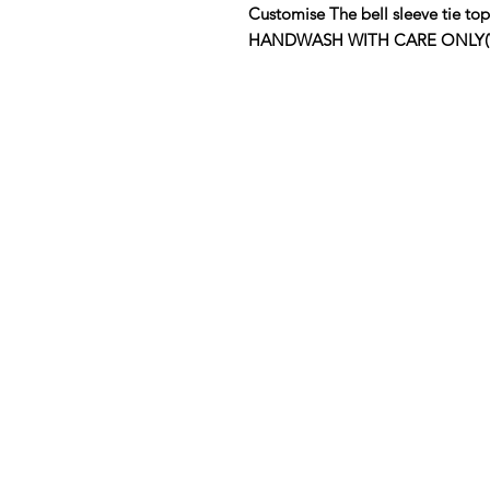
Customise The bell sleeve tie
HANDWASH WITH CARE ONLY(View