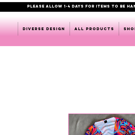
PLEASE ALLOW 1-4 DAYS FOR ITEMS TO BE H
DIVERSE DESIGN
All products
Sho