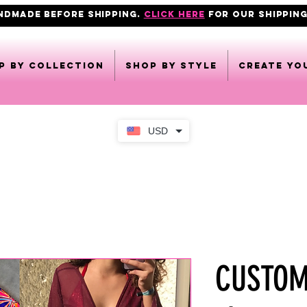
ANDMADE BEFORE SHIPPING.
click here
FOR OUR shipping
p by collection
Shop by style
CREATE YO
USD
CUSTOMI