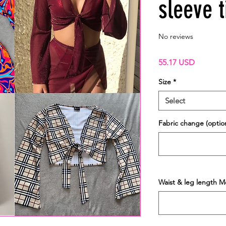
sleeve t
No reviews
Price
55.17 USD
Size
*
Select
Fabric change (option
Waist & leg length M