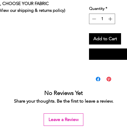
 top, CHOOSE YOUR FABRIC
Quantity
*
 our shipping & returns policy)
Add to Cart
No Reviews Yet
Share your thoughts. Be the first to leave a review.
Leave a Review