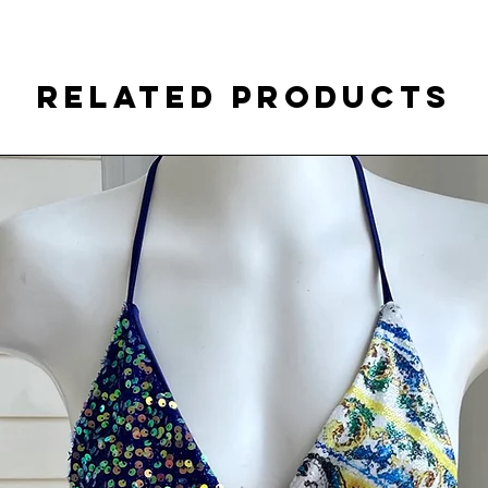
Related Products