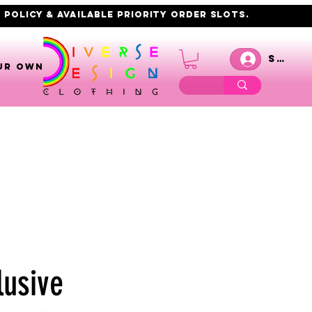
 policy & AVAILABLE PRIORITY order slots.
Se co
UR OWN
lusive