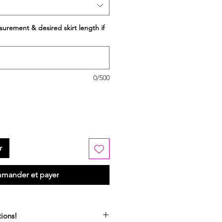
surement & desired skirt length if
0/500
r
mander et payer
ions!