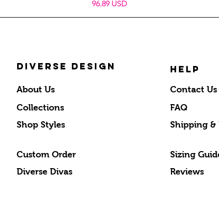
Prix
96.89 USD
DIVERSE DESIGN
HELP
About Us
Contact Us
Collections
FAQ
Shop Styles
Shipping &
Custom Order
Sizing Guid
Diverse Divas
Reviews