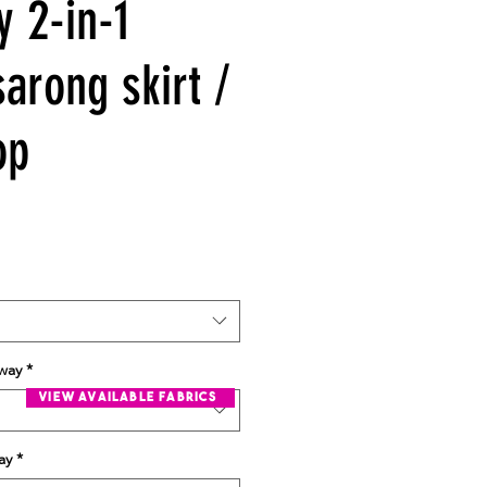
y 2-in-1
arong skirt /
op
rway
*
view available fabrics
ay
*