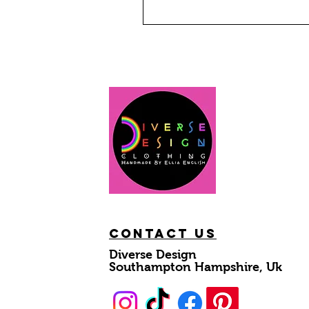
Contact Us
Diverse Design
Southampton Hampshire, Uk