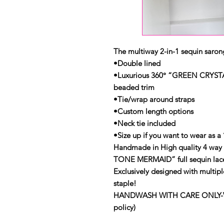
The multiway 2-in-1 sequin sarong
•Double lined
•Luxurious 360° “GREEN CRYST
beaded trim
•Tie/wrap around straps
•Custom length options
•Neck tie included
•Size up if you want to wear as a ‘
Handmade in High quality 4 way
TONE MERMAID” full sequin lac
Exclusively designed with multipl
staple!
HANDWASH WITH CARE ONLY-View 
policy)