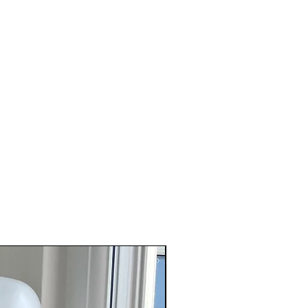
 found on site.
ear this as a halter neck top and for
er split - stick to your usual size.
e able to wrap the skirt around for
t then size up - this will also give
verage on your back when worn as a