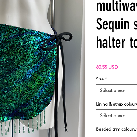
multiwa
Sequin s
halter t
Prix
60.55 USD
Size
*
Sélectionner
Lining & strap colou
Sélectionner
Beaded trim colourw