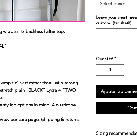
Sélectionner
Leave your waist mea
custom! (facultatif)
 wrap skirt/ backless halter top.
AL”
Quantité
*
wrap tie’ skirt rather than just a sarong
 stretch plain “BLACK” Lycra + “TWO
Ajouter au panie
e.
e styling options in mind. A wardrobe
Com
our care page. (shipping & returns
Sizing recommendat