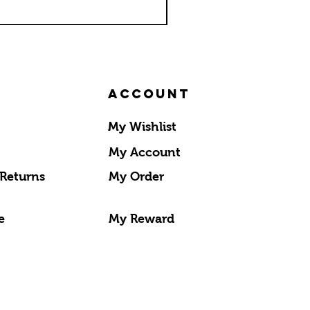
Account
My Wishlist
My Account
 Returns
My Order
e
My Reward