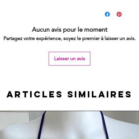
My size guide can be
If you would like to w
the skirt to have a wid
If you would like to b
Aucun avis pour le moment
a cross / mini leg spli
Partagez votre expérience, soyez le premier à laisser un avis.
you slightly more co
top.
Laisser un avis
Articles similaires