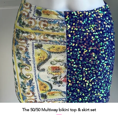
Aperçu rapide
The 50/50 Multiway bikini top & skirt set