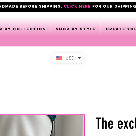
ANDMADE BEFORE SHIPPING.
click here
FOR OUR shipping
p by collection
Shop by style
CREATE YO
USD
The exc