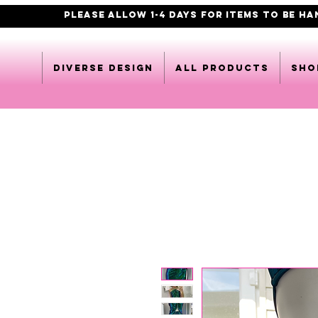
PLEASE ALLOW 1-4 DAYS FOR ITEMS TO BE H
DIVERSE DESIGN
All products
Sho