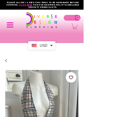
PLEASE ALLOW 1-4 DAYS FOR ITEMS TO BE HANDMADE BEFORE
SHIPPING.
click here
FOR OUR shipping policy & AVAILABLE
PRIORITY order slots.
USD