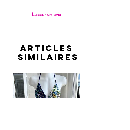
Laisser un avis
Articles
similaires