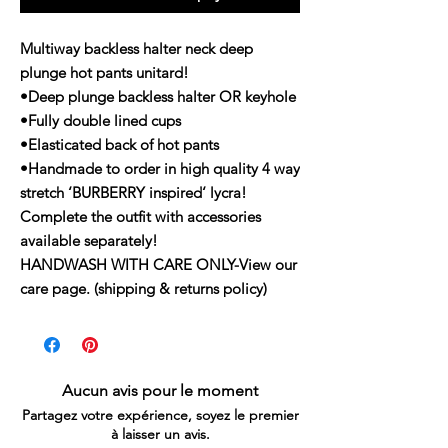
Multiway backless halter neck deep
plunge hot pants unitard!
•Deep plunge backless halter OR keyhole
•Fully double lined cups
•Elasticated back of hot pants
•Handmade to order in high quality 4 way
stretch ‘BURBERRY inspired‘ lycra!
Complete the outfit with accessories
available separately!
HANDWASH WITH CARE ONLY-View our
care page. (shipping & returns policy)
Aucun avis pour le moment
Partagez votre expérience, soyez le premier
à laisser un avis.