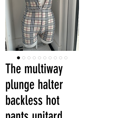
The multiway
plunge halter
backless hot
pants unitard