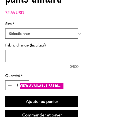
Prix
72.66 USD
Size
*
Fabric change (facultatif)
0/500
Quantité
*
view available fabrics
Ajouter au panier
Commander et payer