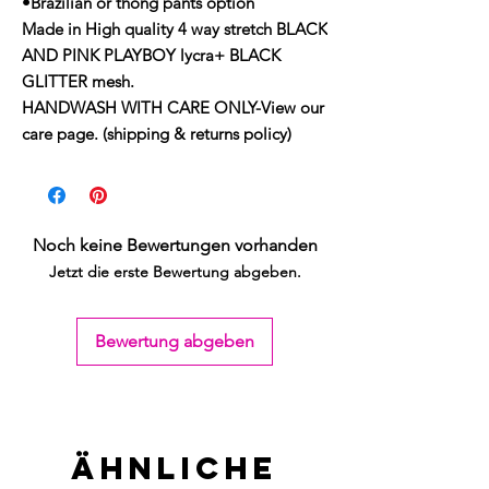
•Brazilian or thong pants option
Made in High quality 4 way stretch BLACK
AND PINK PLAYBOY lycra+ BLACK
GLITTER mesh.
HANDWASH WITH CARE ONLY-View our
care page. (shipping & returns policy)
Noch keine Bewertungen vorhanden
Jetzt die erste Bewertung abgeben.
Bewertung abgeben
Ähnliche