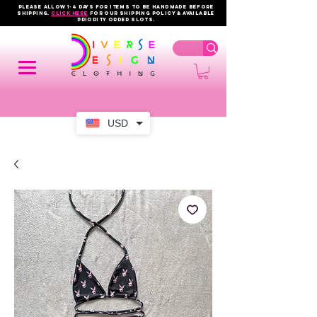
PLEASE ALLOW 1-4 DAYS FOR ITEMS TO BE HANDMADE BEFORE
SHIPPING.
click here
FOR OUR shipping policy & AVAILABLE
PRIORITY order slots.
USD