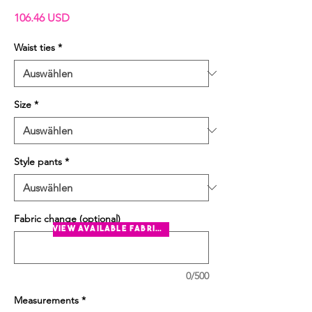
Preis
106.46 USD
Waist ties
*
Size
*
Style pants
*
Fabric change (optional)
view available fabrics
0/500
Measurements
*