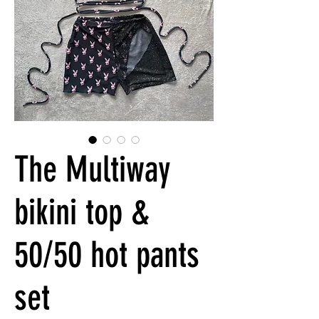
The Multiway
bikini top &
50/50 hot pants
set