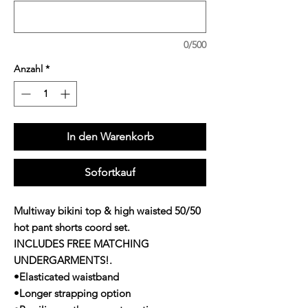
0/500
Anzahl
*
In den Warenkorb
Sofortkauf
Multiway bikini top & high waisted 50/50
hot pant shorts coord set.
INCLUDES FREE MATCHING
UNDERGARMENTS!.
•Elasticated waistband
•Longer strapping option