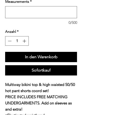
Measurements
*
0/500
Anzahl
*
In den Warenkorb
Sofortkauf
Multiway bikini top & high waisted 50/50
hot pant shorts coord set!
PRICE INCLUDES FREE MATCHING
UNDERGARMENTS. Add on sleeves as
and extra!