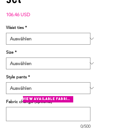
Preis
106.46 USD
Waist ties
*
Size
*
Style pants
*
view available fabrics
Fabric change (optional)
0/500