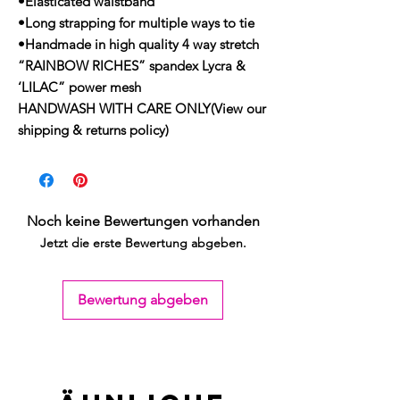
•Elasticated waistband
•Long strapping for multiple ways to tie
•Handmade in high quality 4 way stretch
“RAINBOW RICHES” spandex Lycra &
‘LILAC” power mesh
HANDWASH WITH CARE ONLY(View our
shipping & returns policy)
Noch keine Bewertungen vorhanden
Jetzt die erste Bewertung abgeben.
Bewertung abgeben