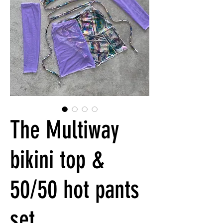
The Multiway
bikini top &
50/50 hot pants
set