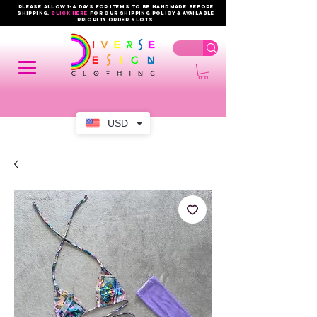
PLEASE ALLOW 1-4 DAYS FOR ITEMS TO BE HANDMADE BEFORE
SHIPPING.
click here
FOR OUR shipping policy & AVAILABLE
PRIORITY order slots.
USD