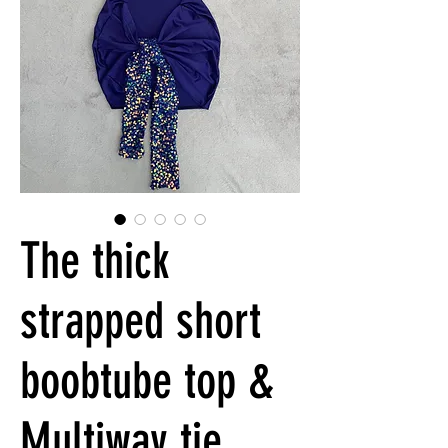
The thick
strapped short
boobtube top &
Multiway tie