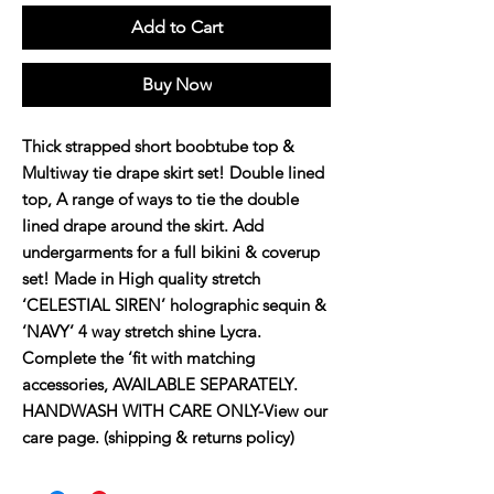
Add to Cart
Buy Now
Thick strapped short boobtube top &
Multiway tie drape skirt set! Double lined
top, A range of ways to tie the double
lined drape around the skirt. Add
undergarments for a full bikini & coverup
set! Made in High quality stretch
‘CELESTIAL SIREN’ holographic sequin &
‘NAVY’ 4 way stretch shine Lycra.
Complete the ‘fit with matching
accessories, AVAILABLE SEPARATELY.
HANDWASH WITH CARE ONLY-View our
care page. (shipping & returns policy)