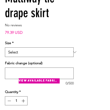
drape skirt
No reviews
Price
79.39 USD
Size
*
Fabric change (optional)
view available fabrics
0/500
Quantity
*