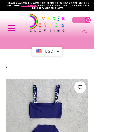
PLEASE ALLOW 1-4 DAYS FOR ITEMS TO BE HANDMADE BEFORE
SHIPPING.
click here
FOR OUR shipping policy & AVAILABLE
PRIORITY order slots.
USD