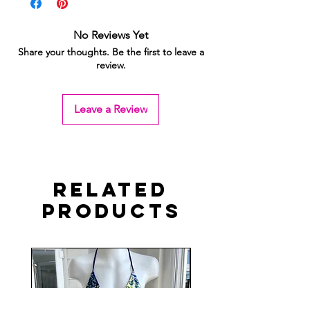
No Reviews Yet
Share your thoughts. Be the first to leave a
review.
Leave a Review
Related
Products