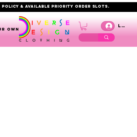
 policy & AVAILABLE PRIORITY order slots.
Log I
UR OWN