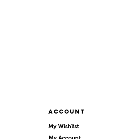
Account
My Wishlist
My Account