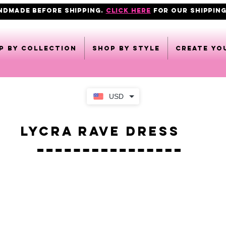
ANDMADE BEFORE SHIPPING.
click here
FOR OUR shipping
p by collection
Shop by style
CREATE YO
USD
Lycra Rave Dress