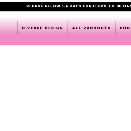
PLEASE ALLOW 1-4 DAYS FOR ITEMS TO BE H
DIVERSE DESIGN
All products
Sho