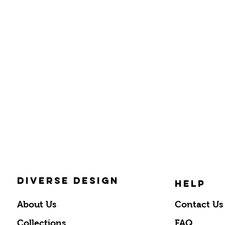
DIVERSE DESIGN
HELP
About Us
Contact Us
Collections
FAQ