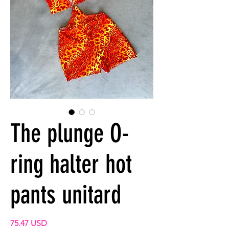
The plunge O-
ring halter hot
pants unitard
Prix
75.47 USD