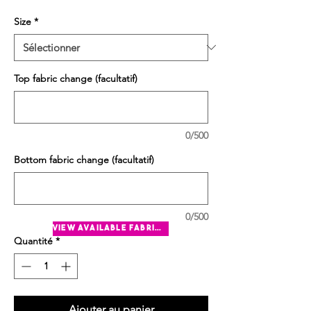
Size
*
Top fabric change (facultatif)
0/500
Bottom fabric change (facultatif)
0/500
view available fabrics
Quantité
*
Ajouter au panier