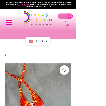
PLEASE ALLOW 1-4 DAYS FOR ITEMS TO BE HANDMADE BEFORE
SHIPPING.
click here
FOR OUR shipping policy & AVAILABLE
PRIORITY order slots.
USD