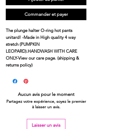
Commander et payer
The plunge halter O-ring hot pants 
unitard! -Made in High quality 4 way 
stretch (PUMPKIN 
LEOPARD).HANDWASH WITH CARE 
ONLY-View our care page. (shipping & 
returns policy)
Aucun avis pour le moment
Partagez votre expérience, soyez le premier
à laisser un avis.
Laisser un avis