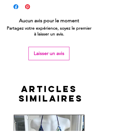
Aucun avis pour le moment
Partagez votre expérience, soyez le premier
à laisser un avis.
Laisser un avis
Articles
similaires