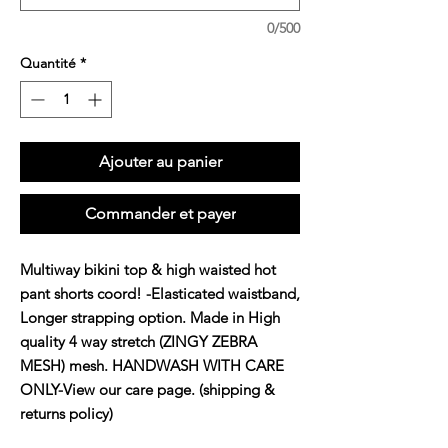
0/500
Quantité
*
Ajouter au panier
Commander et payer
Multiway bikini top & high waisted hot
pant shorts coord! -Elasticated waistband,
Longer strapping option. Made in High
quality 4 way stretch (ZINGY ZEBRA
MESH) mesh. HANDWASH WITH CARE
ONLY-View our care page. (shipping &
returns policy)