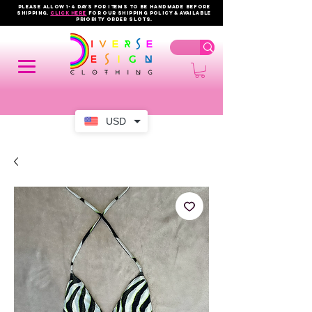
PLEASE ALLOW 1-4 DAYS FOR ITEMS TO BE HANDMADE BEFORE
SHIPPING.
click here
FOR OUR shipping policy & AVAILABLE
PRIORITY order slots.
USD