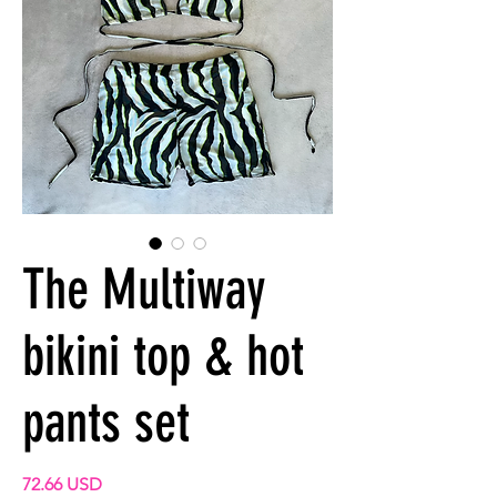
The Multiway
bikini top & hot
pants set
Prix
72.66 USD