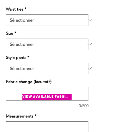
Waist ties
*
Size
*
Style pants
*
Fabric change (facultatif)
view available fabrics
0/500
Measurements
*