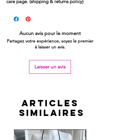
care page. (shipping & returns policy)
Aucun avis pour le moment
Partagez votre expérience, soyez le premier
à laisser un avis.
Laisser un avis
Articles
similaires