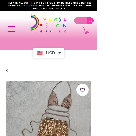
PLEASE ALLOW 1-4 DAYS FOR ITEMS TO BE HANDMADE BEFORE
SHIPPING.
click here
FOR OUR shipping policy & AVAILABLE
PRIORITY order slots.
USD