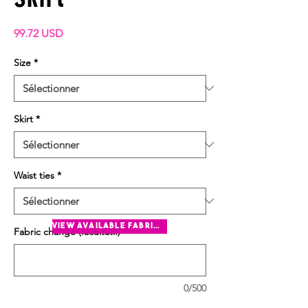
Prix
99.72 USD
Size
*
Skirt
*
Waist ties
*
view available fabrics
Fabric change (facultatif)
0/500