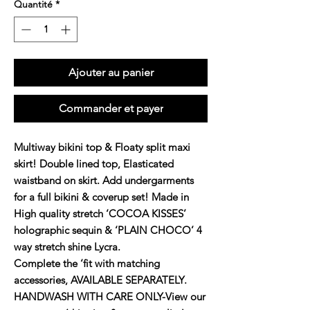
Quantité
*
Ajouter au panier
Commander et payer
Multiway bikini top & Floaty split maxi
skirt! Double lined top, Elasticated
waistband on skirt. Add undergarments
for a full bikini & coverup set! Made in
High quality stretch ‘COCOA KISSES’
holographic sequin & ‘PLAIN CHOCO’ 4
way stretch shine Lycra.
Complete the ‘fit with matching
accessories, AVAILABLE SEPARATELY.
HANDWASH WITH CARE ONLY-View our