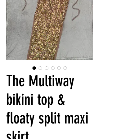
The Multiway
bikini top &
floaty split maxi
skirt