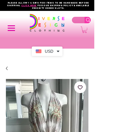
PLEASE ALLOW 1-4 DAYS FOR ITEMS TO BE HANDMADE BEFORE
SHIPPING.
click here
FOR OUR shipping policy & AVAILABLE
PRIORITY order slots.
USD