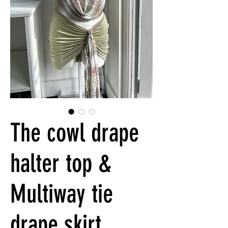
The cowl drape
halter top &
Multiway tie
drape skirt