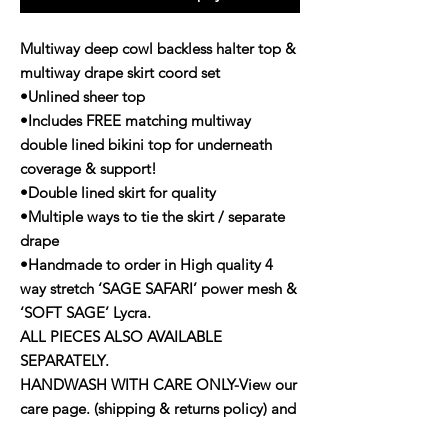
Multiway deep cowl backless halter top &
multiway drape skirt coord set
•Unlined sheer top
•Includes FREE matching multiway
double lined bikini top for underneath
coverage & support!
•Double lined skirt for quality
•Multiple ways to tie the skirt / separate
drape
•Handmade to order in High quality 4
way stretch ‘SAGE SAFARI’ power mesh &
‘SOFT SAGE’ Lycra.
ALL PIECES ALSO AVAILABLE
SEPARATELY.
HANDWASH WITH CARE ONLY-View our
care page. (shipping & returns policy) and