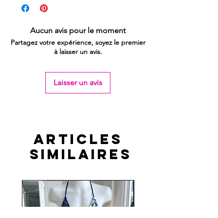
Aucun avis pour le moment
Partagez votre expérience, soyez le premier
à laisser un avis.
Laisser un avis
Articles
similaires