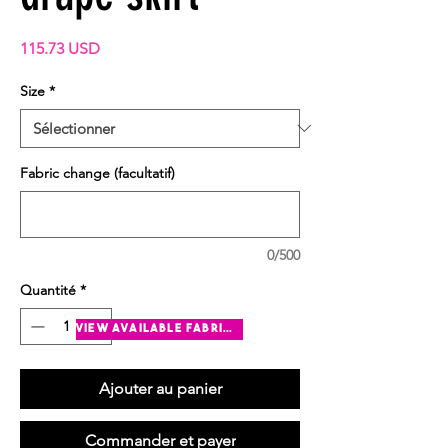
Prix
115.73 USD
Size
*
Fabric change (facultatif)
0/500
Quantité
*
view available fabrics
Ajouter au panier
Commander et payer