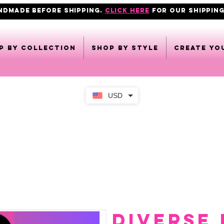
ANDMADE BEFORE SHIPPING.
click here
FOR OUR shipping
p by collection
Shop by style
CREATE YO
USD
DIVERSE 