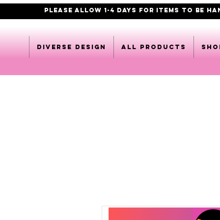
PLEASE ALLOW 1-4 DAYS FOR ITEMS TO BE H
DIVERSE DESIGN
All products
Sho