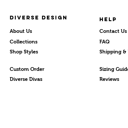
DIVERSE DESIGN
HELP
About Us
Contact Us
Collections
FAQ
Shop Styles
Shipping &
Custom Order
Sizing Guid
Diverse Divas
Reviews