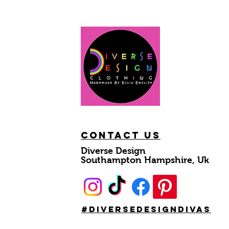
Contact Us
Diverse Design
Southampton Hampshire, Uk
#DiverseDesignDivas