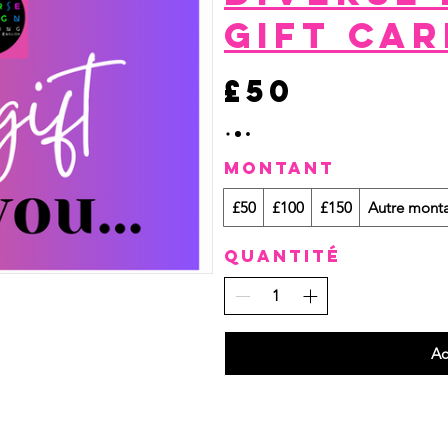
GIFT CAR
£50
Montant
£50
£100
£150
Autre mont
Quantité
Ac