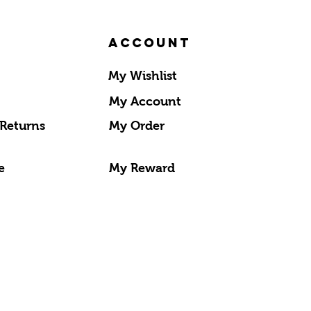
Account
My Wishlist
My Account
 Returns
My Order
e
My Reward