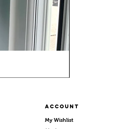
Account
My Wishlist