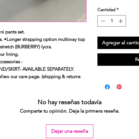
Cantidad
*
ni pants set.
s. •Longer strapping option multiway top
Agregar al carrit
stretch (BURBERRY) lycra.
ur lining.
R
cessories -
/SKIRT- AVAILABLE SEPARATELY.
our care page. (shipping & returns
No hay reseñas todavía
Comparte tu opinión. Deja la primera reseña.
Dejar una reseña