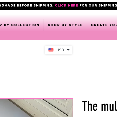
ANDMADE BEFORE SHIPPING.
click here
FOR OUR shipping
p by collection
Shop by style
CREATE YO
USD
The mul