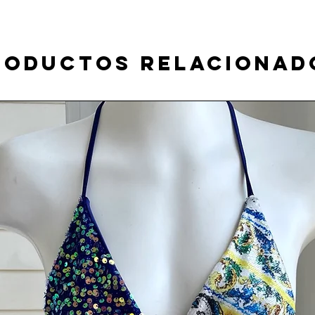
roductos relacionad