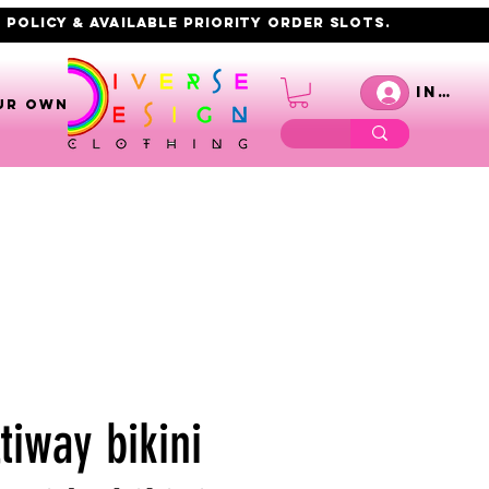
 policy & AVAILABLE PRIORITY order slots.
Inicia
UR OWN
tiway bikini