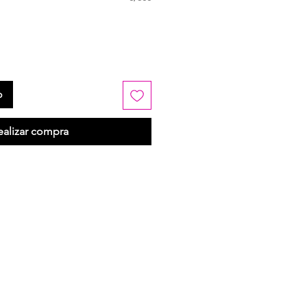
o
ealizar compra