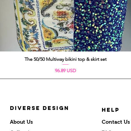
Vista rápida
The 50/50 Multiway bikini top & skirt set
Precio
96.89 USD
DIVERSE DESIGN
HELP
About Us
Contact Us