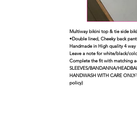
Multiway bikini top & tie side biki
•Double lined, Cheeky back pant
Handmade in High quality 4 way 
Leave a note for white/black/colo
Complete the fit with matching ac
SLEEVES/BANDANNA/HEADBAND
HANDWASH WITH CARE ONLY-View 
policy)