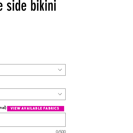
e side bikini
nal)
view available fabrics
0/500