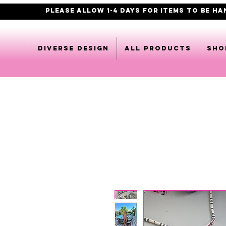
PLEASE ALLOW 1-4 DAYS FOR ITEMS TO BE H
DIVERSE DESIGN
All products
Sho