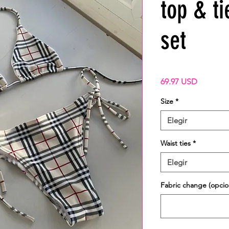
top & ti
set
Precio
69.97 USD
Size
*
Elegir
Waist ties
*
Elegir
Fabric change (opcio