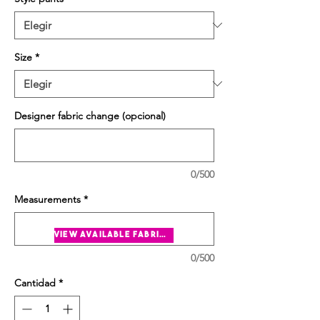
Size
*
Designer fabric change (opcional)
0/500
Measurements
*
view available fabrics
0/500
Cantidad
*