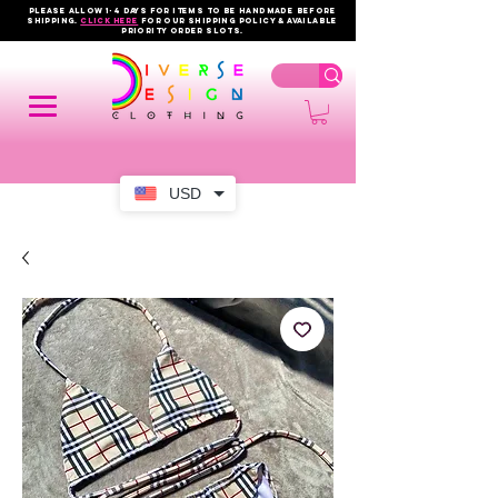
PLEASE ALLOW 1-4 DAYS FOR ITEMS TO BE HANDMADE BEFORE
SHIPPING.
click here
FOR OUR shipping policy & AVAILABLE
PRIORITY order slots.
USD