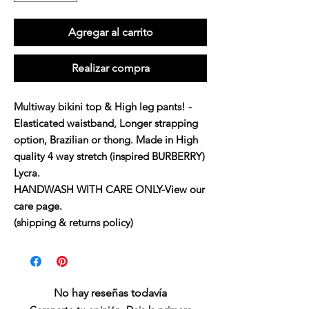
Agregar al carrito
Realizar compra
Multiway bikini top & High leg pants! -
Elasticated waistband, Longer strapping 
option, Brazilian or thong. Made in High 
quality 4 way stretch (inspired BURBERRY) 
Lycra. 

HANDWASH WITH CARE ONLY-View our 
care page. 

(shipping & returns policy)
No hay reseñas todavía