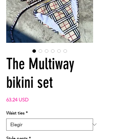
The Multiway
bikini set
Precio
63.24 USD
Waist ties
*
Style pants
*