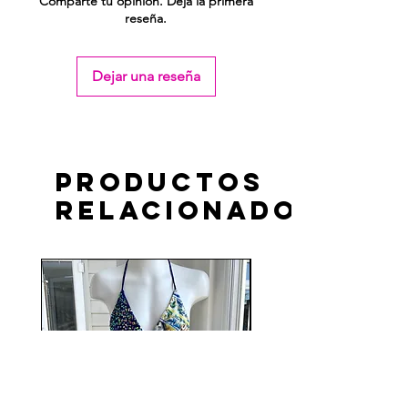
Comparte tu opinión. Deja la primera
reseña.
Dejar una reseña
Productos
relacionados