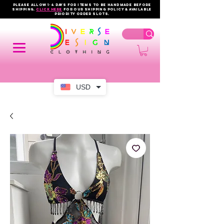
PLEASE ALLOW 1-4 DAYS FOR ITEMS TO BE HANDMADE BEFORE
SHIPPING.
click here
FOR OUR shipping policy & AVAILABLE
PRIORITY order slots.
USD