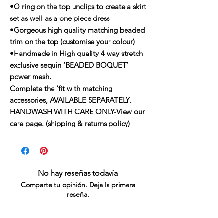
•O ring on the top unclips to create a skirt
set as well as a one piece dress
•Gorgeous high quality matching beaded
trim on the top (customise your colour)
•Handmade in High quality 4 way stretch
exclusive sequin ‘BEADED BOQUET’
power mesh.
Complete the ‘fit with matching
accessories, AVAILABLE SEPARATELY.
HANDWASH WITH CARE ONLY-View our
care page. (shipping & returns policy)
No hay reseñas todavía
Comparte tu opinión. Deja la primera
reseña.