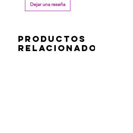
Dejar una reseña
Productos
relacionados