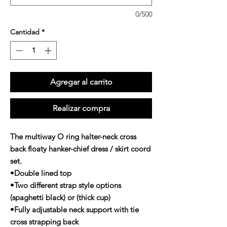
0/500
Cantidad
*
Agregar al carrito
Realizar compra
The multiway O ring halter-neck cross
back floaty hanker-chief dress / skirt coord
set.
•Double lined top
•Two different strap style options
(spaghetti black) or (thick cup)
•Fully adjustable neck support with tie
cross strapping back