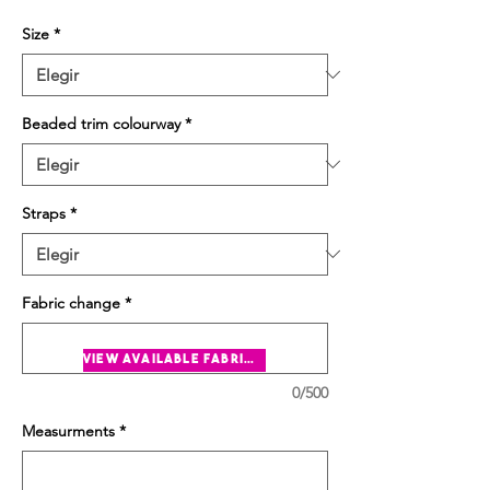
Size
*
Beaded trim colourway
*
Straps
*
Fabric change
*
view available fabrics
0/500
Measurments
*