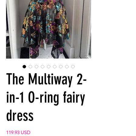
The Multiway 2-
in-1 O-ring fairy
dress
Precio
119.93 USD