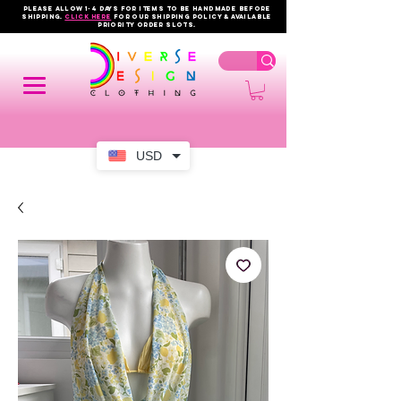
PLEASE ALLOW 1-4 DAYS FOR ITEMS TO BE HANDMADE BEFORE
SHIPPING.
click here
FOR OUR shipping policy & AVAILABLE
PRIORITY order slots.
USD