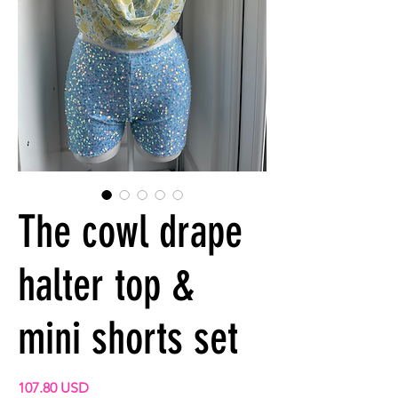
The cowl drape
halter top &
mini shorts set
Precio
107.80 USD