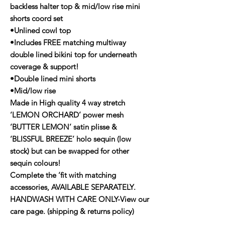
backless halter top & mid/low rise mini
shorts coord set
•Unlined cowl top
•Includes FREE matching multiway
double lined bikini top for underneath
coverage & support!
•Double lined mini shorts
•Mid/low rise
Made in High quality 4 way stretch
‘LEMON ORCHARD’ power mesh
‘BUTTER LEMON’ satin plisse &
‘BLISSFUL BREEZE’ holo sequin (low
stock) but can be swapped for other
sequin colours!
Complete the ‘fit with matching
accessories, AVAILABLE SEPARATELY.
HANDWASH WITH CARE ONLY-View our
care page. (shipping & returns policy)