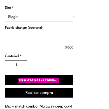
Size
*
Fabric change (opcional)
0/500
Cantidad
*
Agregar al carrito
view available fabrics
Realizar compra
Mix + match combo. Multiway deep cowl