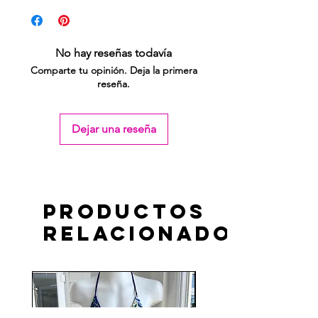
No hay reseñas todavía
Comparte tu opinión. Deja la primera
reseña.
Dejar una reseña
Productos
relacionados