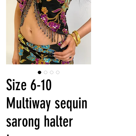
Size 6-10
Multiway sequin
sarong halter