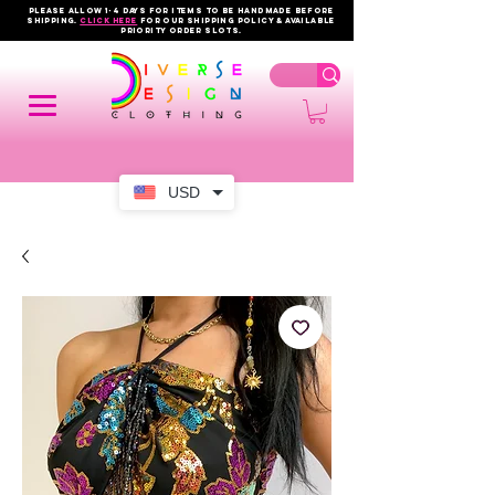
PLEASE ALLOW 1-4 DAYS FOR ITEMS TO BE HANDMADE BEFORE
SHIPPING.
click here
FOR OUR shipping policy & AVAILABLE
PRIORITY order slots.
USD