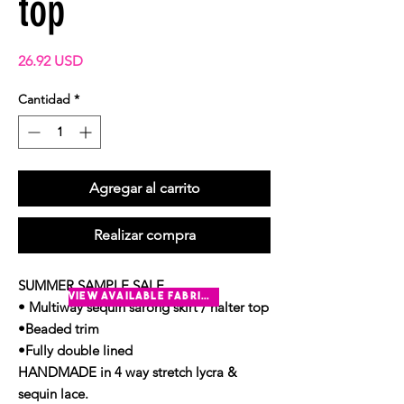
top
Precio
26.92 USD
Cantidad
*
Agregar al carrito
Realizar compra
SUMMER SAMPLE SALE
view available fabrics
• Multiway sequin sarong skirt / halter top
•Beaded trim
•Fully double lined
HANDMADE in 4 way stretch lycra &
sequin lace.