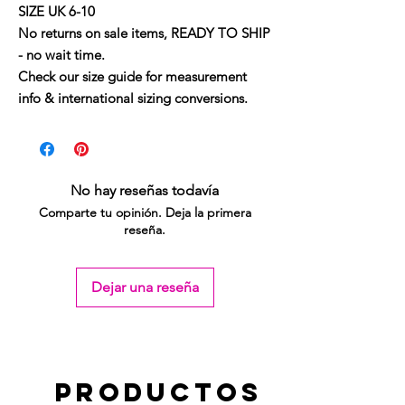
SIZE UK 6-10
No returns on sale items, READY TO SHIP
- no wait time.
Check our size guide for measurement
info & international sizing conversions.
No hay reseñas todavía
Comparte tu opinión. Deja la primera
reseña.
Dejar una reseña
Productos