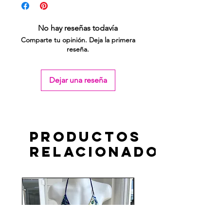
No hay reseñas todavía
Comparte tu opinión. Deja la primera
reseña.
Dejar una reseña
Productos
relacionados