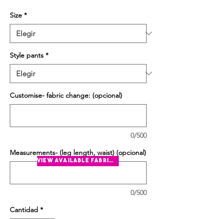
Size
*
Style pants
*
Customise- fabric change: (opcional)
0/500
Measurements- (leg length, waist) (opcional)
view available fabrics
0/500
Cantidad
*