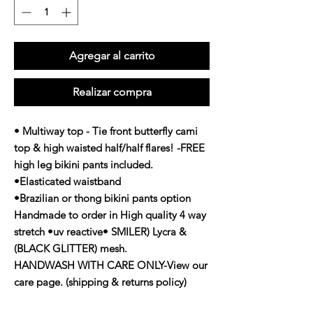
Agregar al carrito
Realizar compra
• Multiway top - Tie front butterfly cami
top & high waisted half/half flares! -FREE
high leg bikini pants included.
•Elasticated waistband
•Brazilian or thong bikini pants option
Handmade to order in High quality 4 way
stretch •uv reactive• SMILER) Lycra &
(BLACK GLITTER) mesh.
HANDWASH WITH CARE ONLY-View our
care page. (shipping & returns policy)