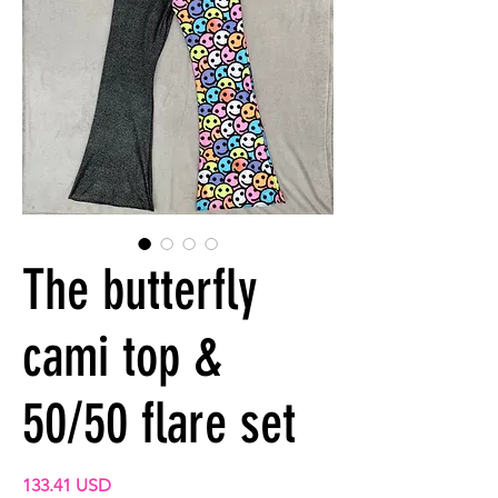
The butterfly
cami top &
50/50 flare set
Precio
133.41 USD