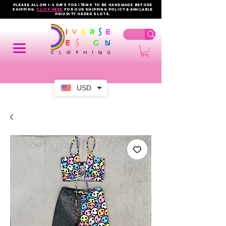
PLEASE ALLOW 1-4 DAYS FOR ITEMS TO BE HANDMADE BEFORE
SHIPPING.
click here
FOR OUR shipping policy & AVAILABLE
PRIORITY order slots.
USD