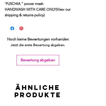
‘FUSCHIA ” power mesh
HANDWASH WITH CARE ONLY(View our
shipping & returns policy)
Noch keine Bewertungen vorhanden
Jetzt die erste Bewertung abgeben.
Bewertung abgeben
Ähnliche
Produkte