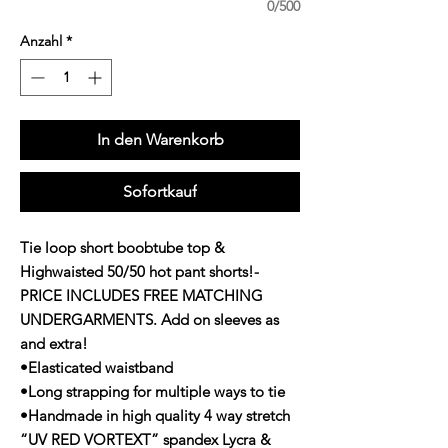
0/500
Anzahl
*
In den Warenkorb
Sofortkauf
Tie loop short boobtube top &
Highwaisted 50/50 hot pant shorts!-
PRICE INCLUDES FREE MATCHING
UNDERGARMENTS. Add on sleeves as
and extra!
•Elasticated waistband
•Long strapping for multiple ways to tie
•Handmade in high quality 4 way stretch
“UV RED VORTEXT” spandex Lycra &