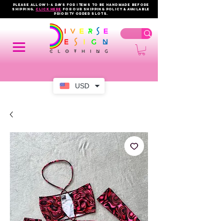
PLEASE ALLOW 1-4 DAYS FOR ITEMS TO BE HANDMADE BEFORE
SHIPPING.
click here
FOR OUR shipping policy & AVAILABLE
PRIORITY order slots.
USD