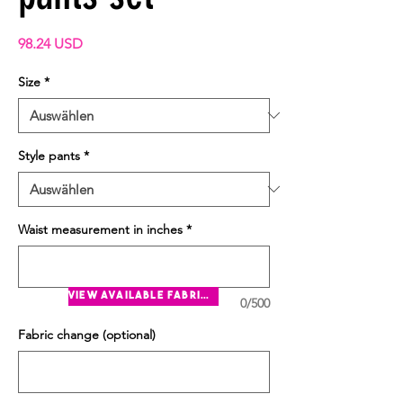
Preis
98.24 USD
Size
*
Style pants
*
Waist measurement in inches
*
view available fabrics
0/500
Fabric change (optional)