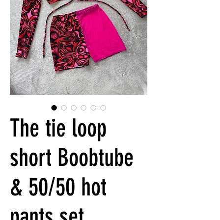
The tie loop
short Boobtube
& 50/50 hot
pants set